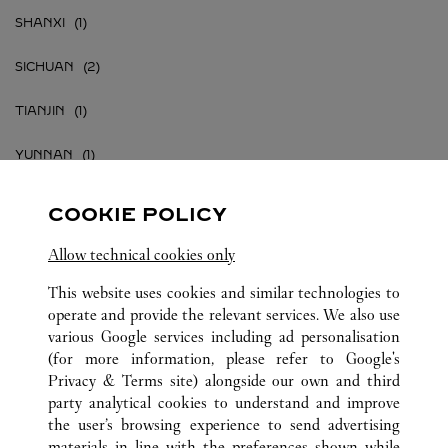
SHANXI
SICHUAN
TIANJIN
YUNNAN
ZHEJIANG
COOKIE POLICY
江苏省
Allow technical cookies only
江西省
This website uses cookies and similar technologies to
operate and provide the relevant services. We also use
various Google services including ad personalisation
(for more information, please refer to
Google's
Privacy & Terms site
) alongside our own and third
party analytical cookies to understand and improve
CHINA
ALL CARTIER LOCATIONS
the user’s browsing experience to send advertising
materials in line with the preferences shown while