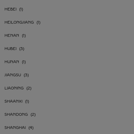
HEBEI
HEILONGJIANG
HENAN
HUBEI
HUNAN
JIANGSU
LIAONING
SHAANXI
SHANDONG
SHANGHAI