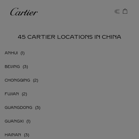
Skip to content
Cartier
Return to Nav
45 CARTIER LOCATIONS IN CHINA
ANHUI
BEIJING
CHONGQING
FUJIAN
GUANGDONG
GUANGXI
HAINAN