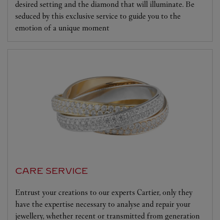
desired setting and the diamond that will illuminate. Be
seduced by this exclusive service to guide you to the
emotion of a unique moment
CARE SERVICE
Entrust your creations to our experts Cartier, only they
have the expertise necessary to analyse and repair your
jewellery, whether recent or transmitted from generation