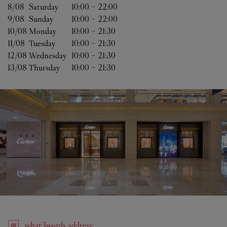
8/08 
Saturday
10:00
-
22:00
9/08 
Sunday
10:00
-
22:00
10/08 
Monday
10:00
-
21:30
11/08 
Tuesday
10:00
-
21:30
12/08 
Wednesday
10:00
-
21:30
13/08 
Thursday
10:00
-
21:30
what3words
address
: