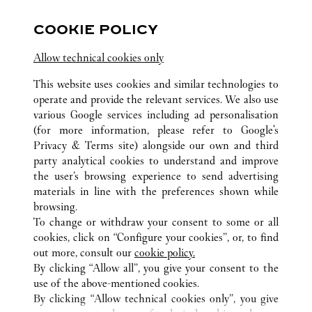
COOKIE POLICY
Visit us on Facebook
Link Opens in New Tab
Visit us on Pinterest
Link Opens in New Tab
Visit us on Twitter
Link Opens in New T
Allow technical cookies only
Visit us on Instagram
Link Opens in New Tab
Visit us on Tumblr
Link Opens in New Tab
Visit us on Youtube
Link Opens in New T
This website uses cookies and similar technologies to
operate and provide the relevant services. We also use
various Google services including ad personalisation
(for more information, please refer to
Google's
ALL CARTIER LOCATIONS
CHINA
HEBEI
Privacy & Terms site
) alongside our own and third
party analytical cookies to understand and improve
NO.326 EAST ZHONGSHAN ROAD
SHIJIAZHUANG
the user’s browsing experience to send advertising
materials in line with the preferences shown while
browsing.
CUSTOMER CARE
To change or withdraw your consent to some or all
CONTACT US
cookies, click on “Configure your cookies”, or, to find
FAQ
out more, consult our
cookie policy.
By clicking “Allow all”, you give your consent to the
OUR COMPANY
use of the above-mentioned cookies.
CAREERS
By clicking “Allow technical cookies only”, you give