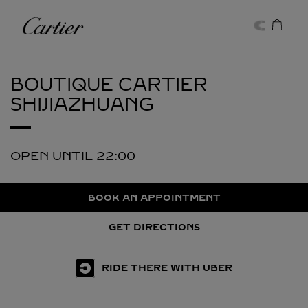
Skip to content
Cartier
Return to Nav
BOUTIQUE CARTIER
SHIJIAZHUANG
OPEN UNTIL
22:00
BOOK AN APPOINTMENT
GET DIRECTIONS
RIDE THERE WITH UBER