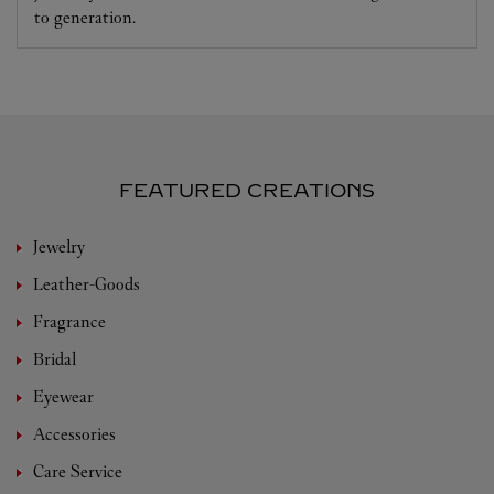
to generation.
FEATURED CREATIONS
Jewelry
Leather-Goods
Fragrance
Bridal
Eyewear
Accessories
Care Service