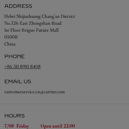
ADDRESS
Hebei
Shijiazhuang
Chang'an District
No.326 East Zhongshan Road
1st Floor Beiguo Future Mall
050011
China
PHONE
+86 311 8910 8408
EMAIL US
customerservice.cn@cartier.com
HOURS
Day of the Week
Hours
7/08 
Friday
Open until
22:00