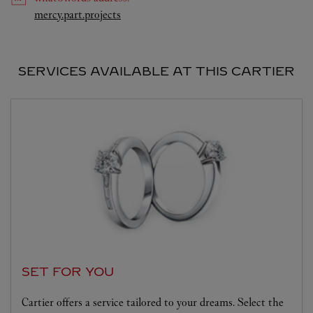
Link Opens in New Tab
mercy.part.projects
SERVICES AVAILABLE AT THIS CARTIER
SET FOR YOU
Cartier offers a service tailored to your dreams. Select the