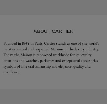
ABOUT CARTIER
Founded in 1847 in Paris, Cartier stands as one of the world’s
most esteemed and respected Maisons in the luxury industry.
Today, the Maison is renowned worldwide for its jewelry
creations and watches, perfumes and exceptional accessories -
symbols of fine craftsmanship and elegance, quality and
excellence.
FOLLOW US