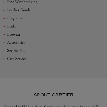
Fine Watchmaking
Leather-Goods
Fragrance
Bridal
Eyewear
Accessories
Set For You
Care Service
ABOUT CARTIER
Founded in 1847 in Paris, Cartier stands as one of the world’s