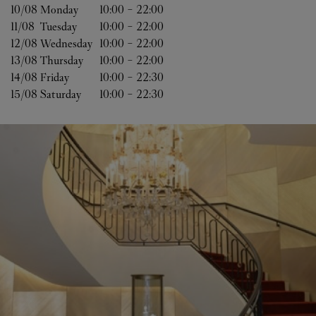
10/08 
Monday
10:00
-
22:00
11/08 
Tuesday
10:00
-
22:00
12/08 
Wednesday
10:00
-
22:00
13/08 
Thursday
10:00
-
22:00
14/08 
Friday
10:00
-
22:30
15/08 
Saturday
10:00
-
22:30