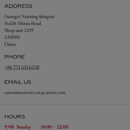
ADDRESS
Guangxi
Nanning
Qingxiu
No136 Minzu Road
Shop unit L159
530000
China
PHONE
+86 771 551 6558
EMAIL US
customerservice.cn@cartier.com
HOURS
Day of the Week
Hours
9/08 
Sunday
10:00
-
22:00