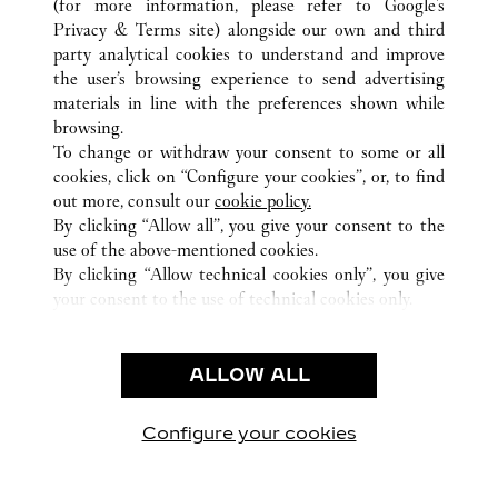
(for more information, please refer to
Google's
ALL CARTIER LOCATIONS
CHINA
GUANGXI
Privacy & Terms site
) alongside our own and third
party analytical cookies to understand and improve
NO136 MINZU ROAD
NANNING
the user’s browsing experience to send advertising
materials in line with the preferences shown while
browsing.
CUSTOMER CARE
To change or withdraw your consent to some or all
CONTACT US
cookies, click on “Configure your cookies”, or, to find
FAQ
out more, consult our
cookie policy.
By clicking “Allow all”, you give your consent to the
OUR COMPANY
use of the above-mentioned cookies.
CAREERS
By clicking “Allow technical cookies only”, you give
your consent to the use of technical cookies only.
FIND A BOUTIQUE
LEGAL & PRIVACY
ALLOW ALL
TERMS OF USE
PRIVACY POLICY
CONDITIONS OF SALE
Configure your cookies