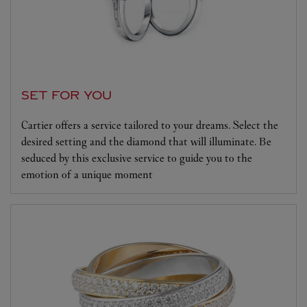
SET FOR YOU
Cartier offers a service tailored to your dreams. Select the
desired setting and the diamond that will illuminate. Be
seduced by this exclusive service to guide you to the
emotion of a unique moment