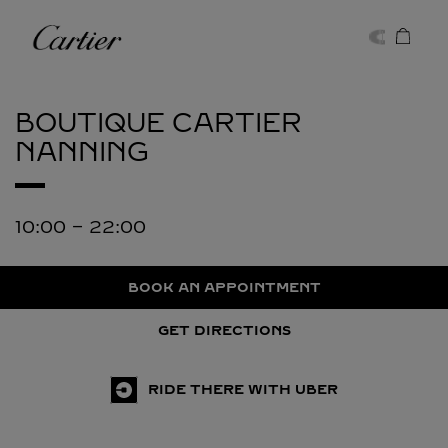
Skip to content
Cartier
Return to Nav
BOUTIQUE CARTIER
NANNING
10:00
-
22:00
BOOK AN APPOINTMENT
GET DIRECTIONS
RIDE THERE WITH UBER