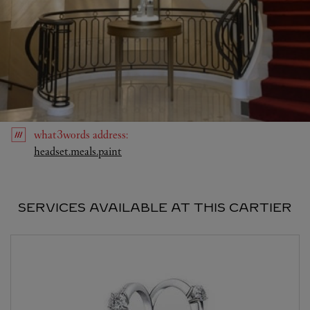
what3words
address
:
Link Opens in New Tab
headset.meals.paint
SERVICES AVAILABLE AT THIS CARTIER