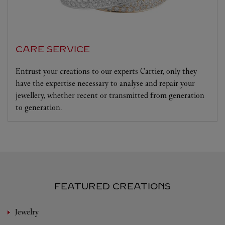
CARE SERVICE
Entrust your creations to our experts Cartier, only they
have the expertise necessary to analyse and repair your
jewellery, whether recent or transmitted from generation
to generation.
FEATURED CREATIONS
Jewelry