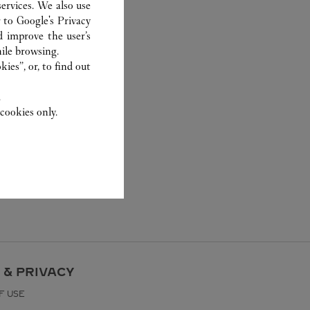
ervices. We also use
r to
Google's Privacy
d improve the user’s
ile browsing.
ies”, or, to find out
.
cookies only.
 & PRIVACY
F USE