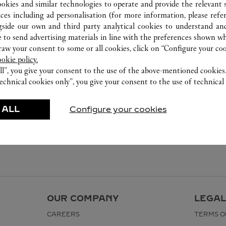
ookies and similar technologies to operate and provide the relevant s
ices including ad personalisation (for more information, please refe
gside our own and third party analytical cookies to understand an
 to send advertising materials in line with the preferences shown wh
w your consent to some or all cookies, click on “Configure your cook
ookie policy.
ll”, you give your consent to the use of the above-mentioned cookies
echnical cookies only”, you give your consent to the use of technical 
 ALL
Configure your cookies
OUR COMPANY
LEGAL
CAREERS
TERMS O