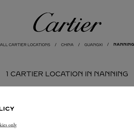
Cartier
NANNING
ALL CARTIER LOCATIONS
CHINA
GUANGXI
1 CARTIER LOCATION IN NANNING
LICY
kies only