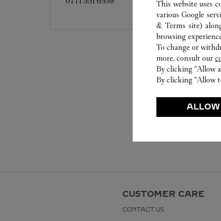
0771 551 6558
This website uses c
various Google serv
& Terms site
) alon
browsing experience
To change or withdra
more, consult our
c
By clicking “Allow a
By clicking “Allow t
ALLOW
CUSTOMER CARE
CONTACT US