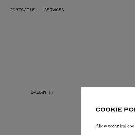
Skip to content
CONTACT US
SERVICES
Return to Nav
DALIAN
SHENYA
COOKIE PO
Allow technical coo