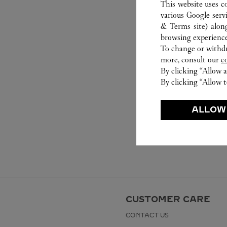
This website uses c
various Google serv
& Terms site
) alon
browsing experience
To change or withdra
more, consult our
c
By clicking “Allow a
By clicking “Allow t
ALLOW
CUSTOMER CARE
CONTACT US