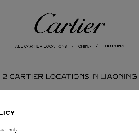
Cartier
LIAONING
ALL CARTIER LOCATIONS
CHINA
2 CARTIER LOCATIONS IN LIAONING
NG
LICY
kies only