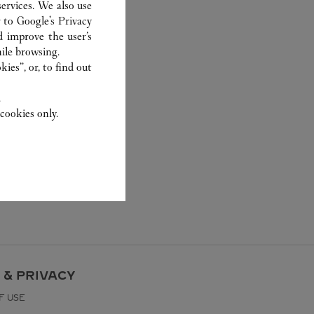
ervices. We also use
r to
Google's Privacy
d improve the user’s
ile browsing.
ies”, or, to find out
.
cookies only.
 & PRIVACY
F USE