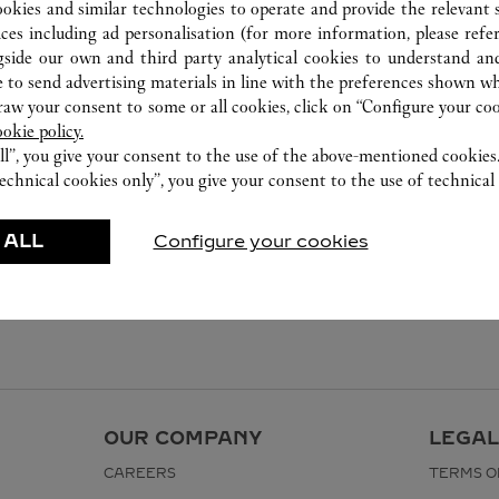
ookies and similar technologies to operate and provide the relevant s
ices including ad personalisation (for more information, please refe
gside our own and third party analytical cookies to understand an
 to send advertising materials in line with the preferences shown wh
w your consent to some or all cookies, click on “Configure your cook
ookie policy.
ll”, you give your consent to the use of the above-mentioned cookies
echnical cookies only”, you give your consent to the use of technical 
 ALL
Configure your cookies
OUR COMPANY
LEGAL
CAREERS
TERMS O