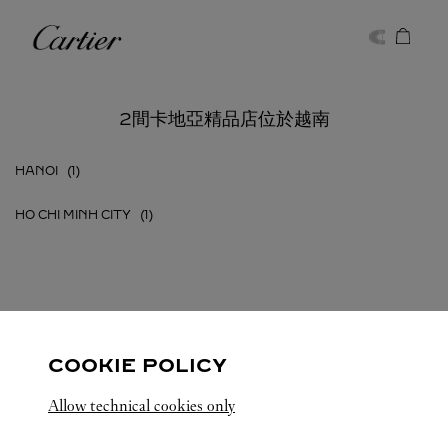
Skip to content
卡地亞
Return to Nav
2間卡地亞精品店位於越南
HANOI
HO CHI MINH CITY
越南
所有卡地亞精品店地點
COOKIE POLICY
Allow technical cookies only