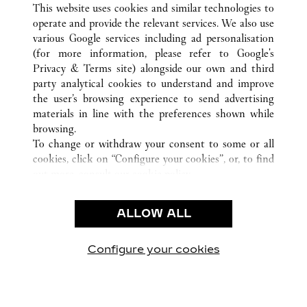
This website uses cookies and similar technologies to
operate and provide the relevant services. We also use
various Google services including ad personalisation
(for more information, please refer to
Google's
Privacy & Terms site
) alongside our own and third
party analytical cookies to understand and improve
CUSTOMER CARE
the user’s browsing experience to send advertising
materials in line with the preferences shown while
CONTACT US
browsing.
卡地亞公司
To change or withdraw your consent to some or all
cookies, click on “Configure your cookies”, or, to find
工作機會
out more, consult our
cookie policy.
尋找專賣店
By clicking “Allow all”, you give your consent to the
use of the above-mentioned cookies.
法律範疇
ALLOW ALL
By clicking “Allow technical cookies only”, you give
隱私聲明
your consent to the use of technical cookies only.
使用條款
Configure your cookies
瀏覽我們的專頁： Facebook
瀏覽我們的專頁： Twitter
瀏覽我們的專頁： Pinte
瀏覽我們的專頁： 
瀏覽我們的專