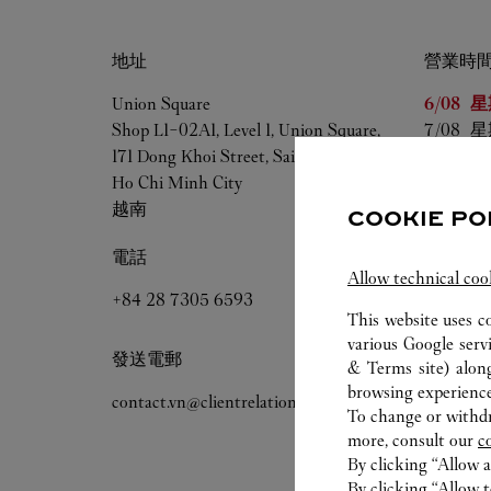
地址
營業時
星期
營
Union Square
6/08 
星
Shop L1-02A1, Level 1, Union Square,
7/08 
星
171 Dong Khoi Street, Saigon Ward,
8/08 
星
Ho Chi Minh City
9/08 
星
越南
10/08 
星
COOKIE PO
11/08 
星
電話
12/08 
星
Allow technical coo
+84 28 7305 6593
This website uses c
various Google serv
發送電郵
& Terms site
) alon
browsing experience
contact.vn@clientrelations.cartier.com
To change or withdra
more, consult our
c
By clicking “Allow a
By clicking “Allow t