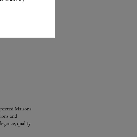
espected Maisons
tions and
legance, quality