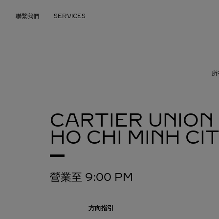
Skip to content
聯繫我們
SERVICES
Return to Nav
所
CARTIER UNION
HO CHI MINH C
營業至
9:00 PM
方向指引