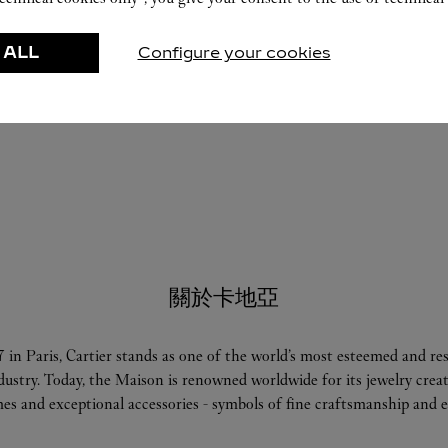
 ALL
Configure your cookies
關於卡地亞
 in Paris, Cartier stands as one of the world’s most esteemed and r
ndustry. Today, the Maison is renowned worldwide for its jewelry crea
es and exceptional accessories - symbols of fine craftsmanship and e