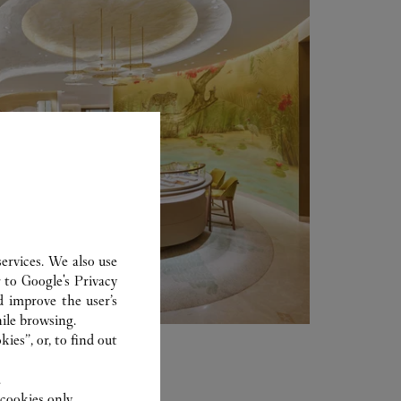
ervices. We also use
r to
Google's Privacy
d improve the user’s
ile browsing.
ies”, or, to find out
.
cookies only.