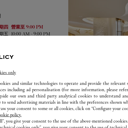
間
業時間
期四
營業至
9:00 PM
期五
10:00 AM
-
9:00 PM
期六
10:00 AM
-
9:00 PM
期日
10:00 AM
-
9:00 PM
期一
10:00 AM
-
9:00 PM
LICY
期二
10:00 AM
-
9:00 PM
期三
10:00 AM
-
9:00 PM
kies only
ookies and similar technologies to operate and provide the relevant s
ices including ad personalisation (for more information, please refe
gside our own and third party analytical cookies to understand an
 to send advertising materials in line with the preferences shown wh
w your consent to some or all cookies, click on “Configure your cook
ookie policy.
ll”, you give your consent to the use of the above-mentioned cookies
echnical cookies only”, you give your consent to the use of technical 