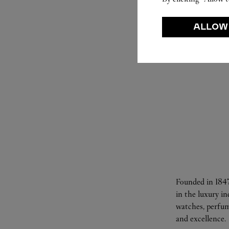
ALLOW
Founded in 1847
in the luxury i
watches, perfum
and excellence.