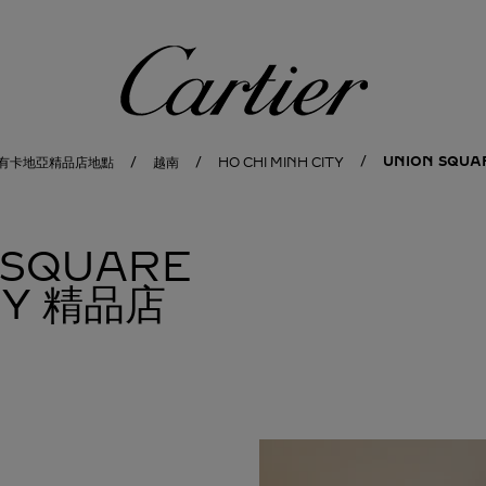
卡地亞
UNION SQUA
有卡地亞精品店地點
越南
HO CHI MINH CITY
 SQUARE
ITY 精品店