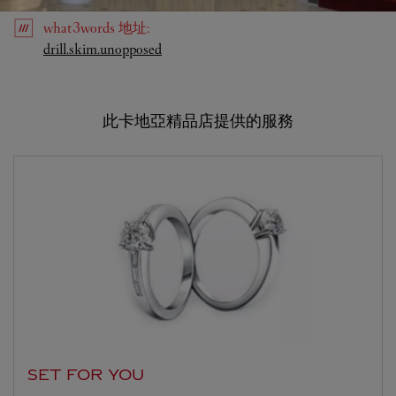
what3words
地址
:
Link Opens in New Tab
drill.skim.unopposed
此卡地亞精品店提供的服務
SET FOR YOU