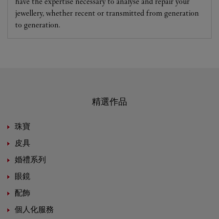
have the expertise necessary to analyse and repair your
jewellery, whether recent or transmitted from generation
to generation.
精選作品
珠寶
皮具
婚禮系列
眼鏡
配飾
個人化服務