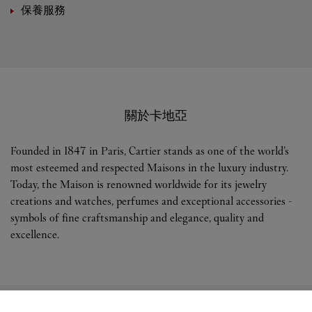
保養服務
關於卡地亞
Founded in 1847 in Paris, Cartier stands as one of the world’s
most esteemed and respected Maisons in the luxury industry.
Today, the Maison is renowned worldwide for its jewelry
creations and watches, perfumes and exceptional accessories -
symbols of fine craftsmanship and elegance, quality and
excellence.