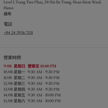
Level 1, Trang Tien Plaza, 24 Hai Ba Trung, Hoan Kiem Ward,
Hanoi
越南
電話
+84 24 3936 7131
營業時間
星期
營業時間
9/08 
星期日
營業至
10:00 PM
10/08 
星期一
9:30 AM
-
9:30 PM
11/08 
星期二
9:30 AM
-
9:30 PM
12/08 
星期三
9:30 AM
-
9:30 PM
13/08 
星期四
9:30 AM
-
9:30 PM
14/08 
星期五
9:30 AM
-
10:00 PM
15/08 
星期六
9:30 AM
-
10:00 PM