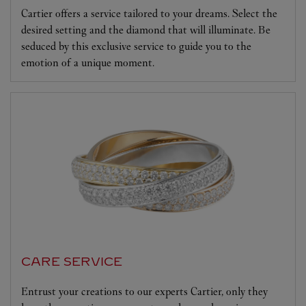
Cartier offers a service tailored to your dreams. Select the
desired setting and the diamond that will illuminate. Be
seduced by this exclusive service to guide you to the
emotion of a unique moment.
CARE SERVICE
Entrust your creations to our experts Cartier, only they