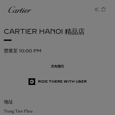
Skip to content
卡地亞
Return to Nav
CARTIER
HANOI 精品店
營業至
10:00 PM
方向指引
RIDE THERE WITH UBER
地址
Trang Tien Plaza