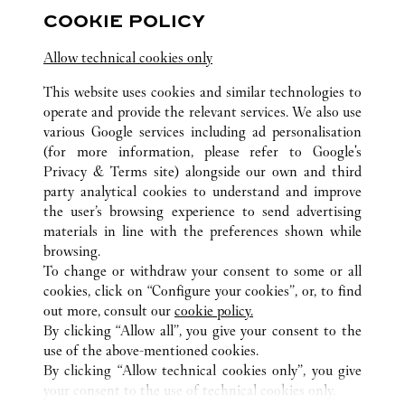
COOKIE POLICY
關注我們
Allow technical cookies only
Visit us on Facebook
Link Opens in New Tab
Visit us on Pinterest
Link Opens in New Tab
Visit us on Twitter
Link Opens in New T
This website uses cookies and similar technologies to
operate and provide the relevant services. We also use
Visit us on Instagram
Link Opens in New Tab
Visit us on Tumblr
Link Opens in New Tab
Visit us on Youtube
Link Opens in New T
various Google services including ad personalisation
(for more information, please refer to
Google's
Privacy & Terms site
) alongside our own and third
party analytical cookies to understand and improve
the user’s browsing experience to send advertising
所有卡地亞精品店地點
越南
HANOI
materials in line with the preferences shown while
TRANG TIEN PLAZA
browsing.
To change or withdraw your consent to some or all
cookies, click on “Configure your cookies”, or, to find
CUSTOMER CARE
out more, consult our
cookie policy.
CONTACT US
By clicking “Allow all”, you give your consent to the
use of the above-mentioned cookies.
卡地亞公司
By clicking “Allow technical cookies only”, you give
your consent to the use of technical cookies only.
工作機會