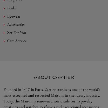
Bridal
Eyewear
Accessories
Set For You
Care Service
ABOUT CARTIER
Founded in 1847 in Paris, Cartier stands as one of the world’s
most esteemed and respected Maisons in the luxury industry.
Today, the Maison is renowned worldwide for its jewelry
creations and watches, perfumes and exceptional accessories -