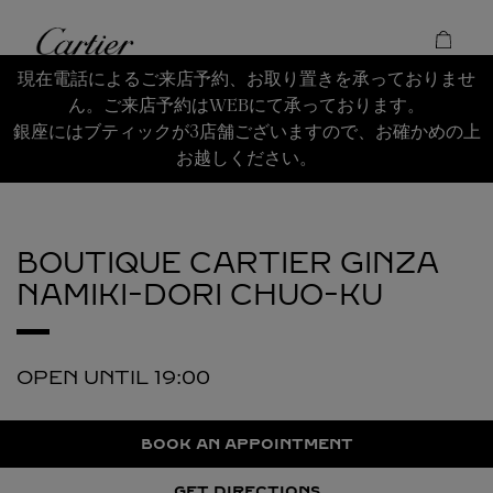
Skip to content
Cartier
Return to Nav
現在電話によるご来店予約、お取り置きを承っておりませ
ん。ご来店予約はWEBにて承っております。
銀座にはブティックが3店舗ございますので、お確かめの上
お越しください。
BOUTIQUE CARTIER GINZA
NAMIKI-DORI
CHUO-KU
OPEN UNTIL
19:00
BOOK AN APPOINTMENT
GET DIRECTIONS