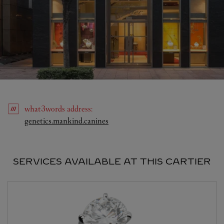
what3words
address
:
Link Opens in New Tab
genetics.mankind.canines
SERVICES AVAILABLE AT THIS CARTIER