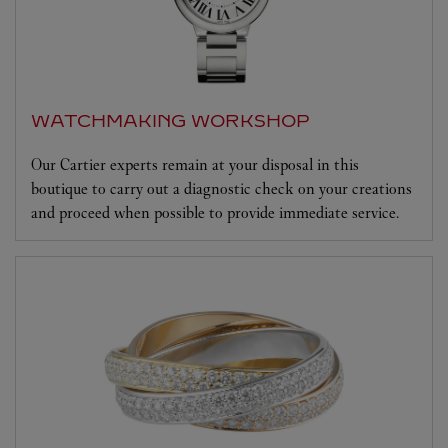
WATCHMAKING WORKSHOP
Our Cartier experts remain at your disposal in this
boutique to carry out a diagnostic check on your creations
and proceed when possible to provide immediate service.