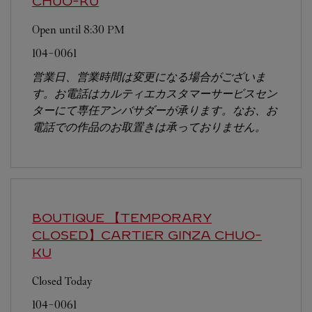
CHUO-KU
Open until
8:30 PM
104-0061
営業日、営業時間は変更になる場合がございま
す。お電話はカルティエカスタマーサービスセン
ターにて専任アンバサダーが承ります。なお、お
電話での作品のお取置きは承っておりません。
BOUTIQUE 【TEMPORARY
CLOSED】CARTIER GINZA
CHUO-
KU
Closed Today
104-0061