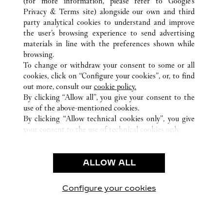
(for more information, please refer to
Google's
ALL CARTIER LOCATIONS
JAPAN
TOKYO
Privacy & Terms site
) alongside our own and third
party analytical cookies to understand and improve
5-5-15 GINZA
CHUO-KU
the user’s browsing experience to send advertising
materials in line with the preferences shown while
browsing.
CUSTOMER CARE
To change or withdraw your consent to some or all
CONTACT US
cookies, click on “Configure your cookies”, or, to find
FAQ
out more, consult our
cookie policy.
By clicking “Allow all”, you give your consent to the
OUR COMPANY
use of the above-mentioned cookies.
CAREERS
By clicking “Allow technical cookies only”, you give
your consent to the use of technical cookies only.
FIND A BOUTIQUE
LEGAL & PRIVACY
ALLOW ALL
TERMS OF USE
PRIVACY POLICY
CONDITIONS OF SALE
Configure your cookies