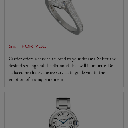
SET FOR YOU
Cartier offers a service tailored to your dreams. Select the
desired setting and the diamond that will illuminate. Be
seduced by this exclusive service to guide you to the
emotion of a unique moment