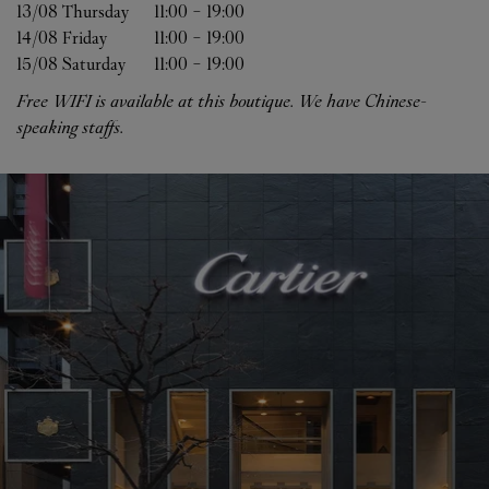
13/08 
Thursday
11:00
-
19:00
14/08 
Friday
11:00
-
19:00
15/08 
Saturday
11:00
-
19:00
Free WIFI is available at this boutique. We have Chinese-
speaking staffs.