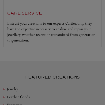
CARE SERVICE
Entrust your creations to our experts Cartier, only they
have the expertise necessary to analyse and repair your
jewellery, whether recent or transmitted from generation
to generation.
FEATURED CREATIONS
Jewelry
Leather-Goods
Fragrance