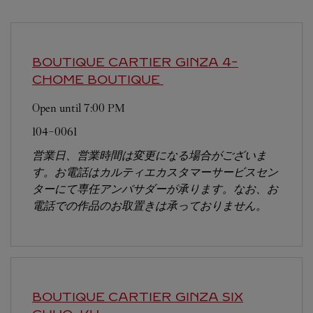
BOUTIQUE CARTIER GINZA 4-
CHOME BOUTIQUE
Open until
7:00 PM
104-0061
営業日、営業時間は変更になる場合がございま
す。お電話はカルティエカスタマーサービスセン
ターにて専任アンバサダーが承ります。なお、お
電話での作品のお取置きは承っておりません。
BOUTIQUE CARTIER GINZA SIX