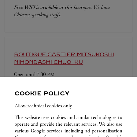
Free WIFI is available at this boutique. We have
Chinese-speaking staffs.
BOUTIQUE CARTIER MITSUKOSHI
NIHONBASHI
CHUO-KU
Open until
7:30 PM
103-8001
COOKIE POLICY
営業時間は変更になる場合がございます。
Allow technical cookies only
This website uses cookies and similar technologies to
operate and provide the relevant services. We also use
various Google services including ad personalisation