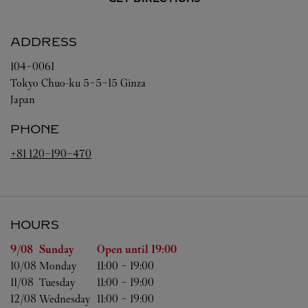
ADDRESS
104-0061
Tokyo
Chuo-ku
5-5-15 Ginza
Japan
PHONE
+81 120-190-470
HOURS
Day of the Week
Hours
9/08 
Sunday
Open until
19:00
10/08 
Monday
11:00
-
19:00
11/08 
Tuesday
11:00
-
19:00
12/08 
Wednesday
11:00
-
19:00