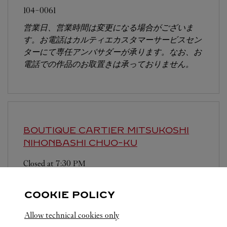
104-0061
営業日、営業時間は変更になる場合がございま
す。お電話はカルティエカスタマーサービスセン
ターにて専任アンバサダーが承ります。なお、お
電話での作品のお取置きは承っておりません。
BOUTIQUE CARTIER MITSUKOSHI
NIHONBASHI
CHUO-KU
Closed at
7:30 PM
103-8001
COOKIE POLICY
営業時間は変更になる場合がございます。
Allow technical cookies only