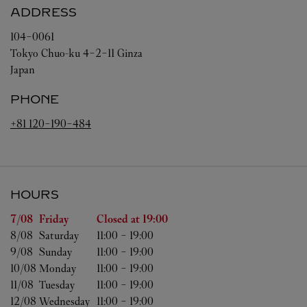
ADDRESS
104-0061
Tokyo
Chuo-ku
4-2-11 Ginza
Japan
PHONE
+81 120-190-484
HOURS
Day of the Week
Hours
7/08 
Friday
Closed at
19:00
8/08 
Saturday
11:00
-
19:00
9/08 
Sunday
11:00
-
19:00
10/08 
Monday
11:00
-
19:00
11/08 
Tuesday
11:00
-
19:00
12/08 
Wednesday
11:00
-
19:00