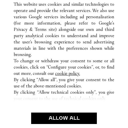
This website uses cookies and similar technologies to
operate and provide the relevant services. We also use
various Google services including ad personalisation
(for more information, please refer to
Google's
ALL CARTIER LOCATIONS
JAPAN
TOKYO
Privacy & Terms site
) alongside our own and third
party analytical cookies to understand and improve
4-2-11 GINZA
CHUO-KU
the user’s browsing experience to send advertising
materials in line with the preferences shown while
browsing.
CUSTOMER CARE
To change or withdraw your consent to some or all
CONTACT US
cookies, click on “Configure your cookies”, or, to find
FAQ
out more, consult our
cookie policy.
By clicking “Allow all”, you give your consent to the
OUR COMPANY
use of the above-mentioned cookies.
CAREERS
By clicking “Allow technical cookies only”, you give
your consent to the use of technical cookies only.
FIND A BOUTIQUE
LEGAL & PRIVACY
ALLOW ALL
TERMS OF USE
PRIVACY POLICY