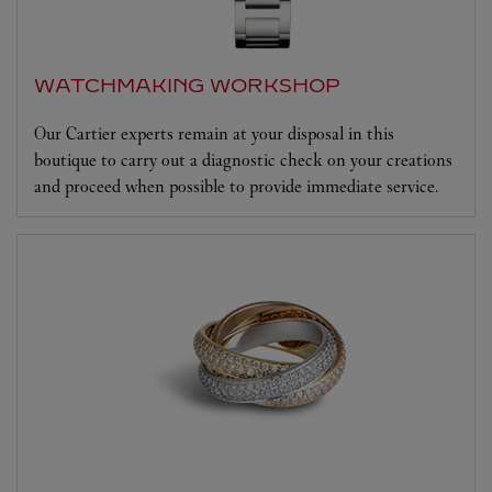
WATCHMAKING WORKSHOP
Our Cartier experts remain at your disposal in this
boutique to carry out a diagnostic check on your creations
and proceed when possible to provide immediate service.