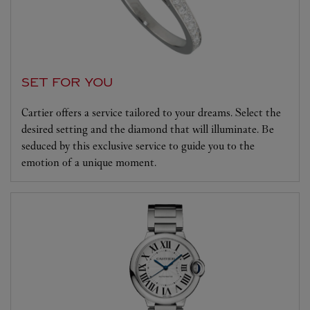
SET FOR YOU
Cartier offers a service tailored to your dreams. Select the
desired setting and the diamond that will illuminate. Be
seduced by this exclusive service to guide you to the
emotion of a unique moment.