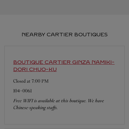
NEARBY CARTIER BOUTIQUES
BOUTIQUE CARTIER GINZA NAMIKI-
DORI
CHUO-KU
Closed at
7:00 PM
104-0061
Free WIFI is available at this boutique. We have
Chinese-speaking staffs.