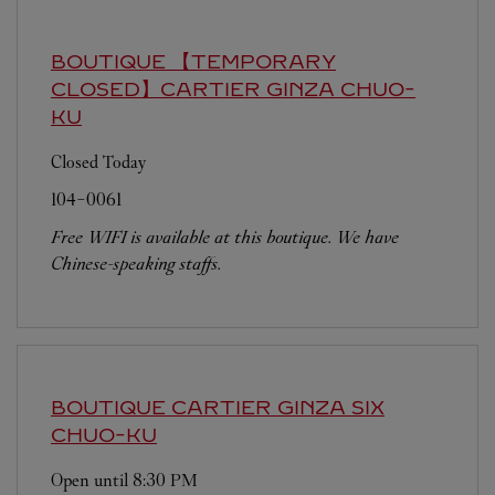
BOUTIQUE 【TEMPORARY
CLOSED】CARTIER GINZA
CHUO-
KU
Closed Today
104-0061
Free WIFI is available at this boutique. We have
Chinese-speaking staffs.
BOUTIQUE CARTIER GINZA SIX
CHUO-KU
Open until
8:30 PM