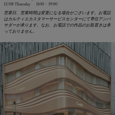
13/08 
Thursday
11:00
-
19:00
営業日、営業時間は変更になる場合がございます。お電話
はカルティエカスタマーサービスセンターにて専任アンバ
サダーが承ります。なお、お電話での作品のお取置きは承
っておりません。