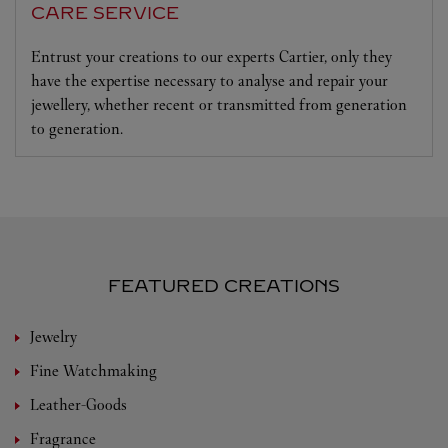
CARE SERVICE
Entrust your creations to our experts Cartier, only they
have the expertise necessary to analyse and repair your
jewellery, whether recent or transmitted from generation
to generation.
FEATURED CREATIONS
Jewelry
Fine Watchmaking
Leather-Goods
Fragrance