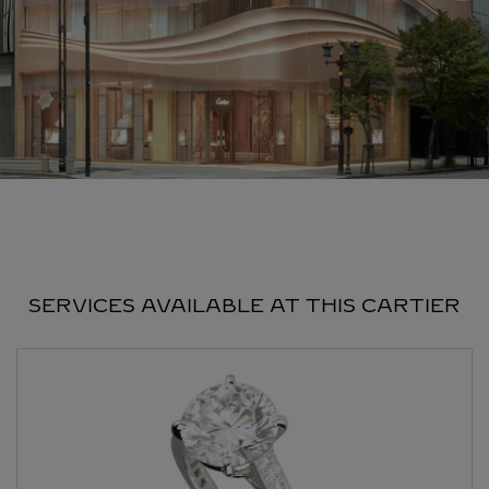
SERVICES AVAILABLE AT THIS CARTIER