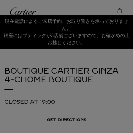
Skip to content
Cartier
Return to Nav
現在電話によるご来店予約、お取り置きを承っておりませ
ん。
銀座にはブティックが3店舗ございますので、お確かめの上
お越しください。
BOUTIQUE CARTIER GINZA
4-CHOME BOUTIQUE
CLOSED AT
19:00
GET DIRECTIONS