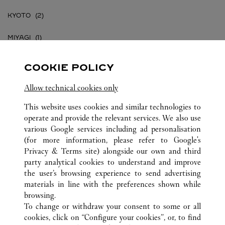
KYOTO
MIYAGI
OKINAWA
COOKIE POLICY
OSAKA
Allow technical cookies only
TOKYO
This website uses cookies and similar technologies to
operate and provide the relevant services. We also use
various Google services including ad personalisation
(for more information, please refer to
Google's
Privacy & Terms site
) alongside our own and third
party analytical cookies to understand and improve
JAPAN
ALL CARTIER LOCATIONS
the user’s browsing experience to send advertising
materials in line with the preferences shown while
browsing.
CUSTOMER CARE
To change or withdraw your consent to some or all
CONTACT US
cookies, click on “Configure your cookies”, or, to find
FAQ