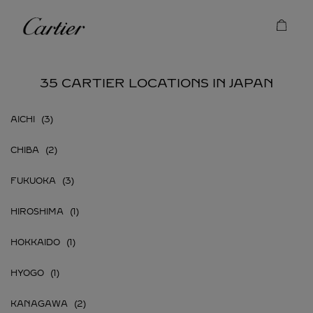
Skip to content
Cartier
Return to Nav
35 CARTIER LOCATIONS IN JAPAN
AICHI
CHIBA
FUKUOKA
HIROSHIMA
HOKKAIDO
HYOGO
KANAGAWA