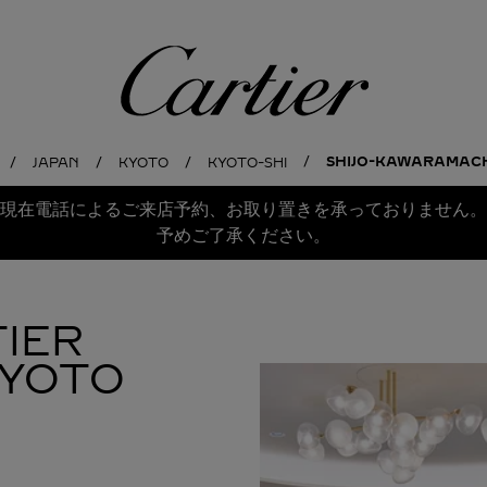
Cartier
SHIJO-KAWARAMACHI
JAPAN
KYOTO
KYOTO-SHI
現在電話によるご来店予約、お取り置きを承っておりません。
予めご了承ください。
IER
KYOTO