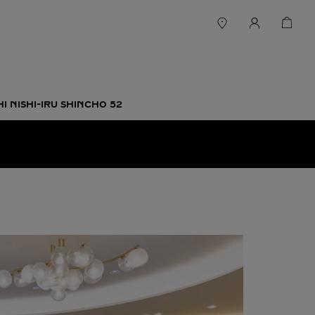
 NISHI-IRU SHINCHO 52