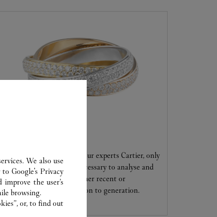
CARE SERVICE
Entrust your creations to our experts Cartier, only
ervices. We also use
they have the expertise necessary to analyse and
r to
Google's Privacy
repair your jewellery, whether recent or
d improve the user’s
transmitted from generation to generation.
ile browsing.
ies”, or, to find out