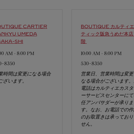
UTIQUE CARTIER
BOUTIQUE カルティエ
ANKYU UMEDA
ティック阪急うめだ本店
AKA-SHI
階
:00 AM
-
8:00 PM
10:00 AM
-
8:00 PM
0-8350
530-8350
業時間は変更になる場合
営業日、営業時間は変更
ございます。
なる場合がございます。
電話はカルティエカスタ
ーサービスセンターにて
任アンバサダーが承りま
す。なお、お電話での作
のお取置きは承っており
せん。