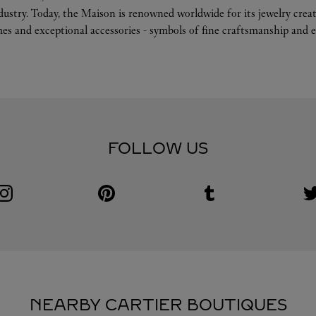
ndustry. Today, the Maison is renowned worldwide for its jewelry crea
es and exceptional accessories - symbols of fine craftsmanship and e
FOLLOW US
Visit us on Instagram
Link Opens in New Tab
Visit us on Pinterest
Link Opens in New Tab
Visit us on Tumblr
Link Opens in New Tab
V
L
NEARBY CARTIER BOUTIQUES