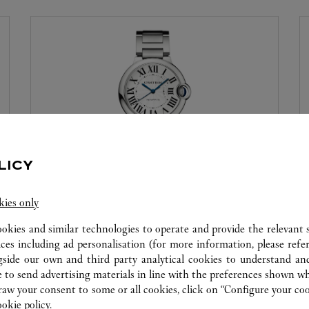
LICY
WATCHMAKING WORKSHOP
kies only
Our Cartier experts remain at your disposal in this
ookies and similar technologies to operate and provide the relevant s
boutique to carry out a diagnostic check on your
ices including ad personalisation (for more information, please refe
creations and proceed when possible to provide
gside our own and third party analytical cookies to understand an
immediate service.
 to send advertising materials in line with the preferences shown wh
w your consent to some or all cookies, click on “Configure your cook
ookie policy.