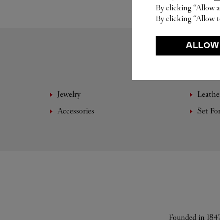
By clicking “Allow a
By clicking “Allow t
ALLOW
Jewelry
Leathe
Accessories
Set Fo
Founded in 1847