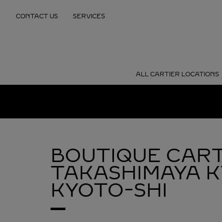
Skip to content
CONTACT US
SERVICES
Return to Nav
ALL CARTIER LOCATIONS
BOUTIQUE CART
TAKASHIMAYA 
KYOTO-SHI