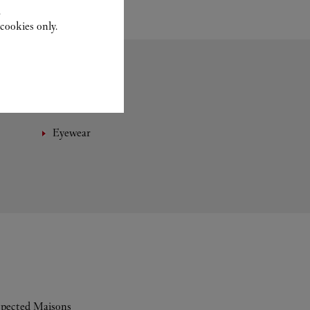
.
cookies only.
Eyewear
espected Maisons