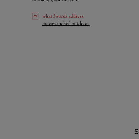
what3words
address
:
Link Opens in New Tab
movies.inched.outdoors
S