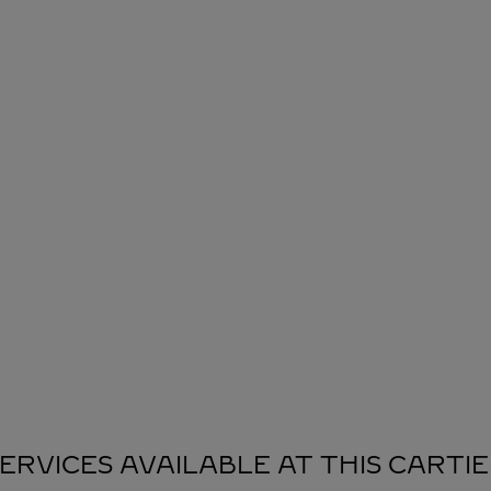
ERVICES AVAILABLE AT THIS CARTI