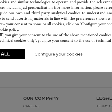
ookies and similar technologies to operate and provide the relevant s
ices including ad personalisation (for more information, please refe
gside our own and third party analytical cookies to understand an
 to send advertising materials in line with the preferences shown wh
w your consent to some or all cookies, click on “Configure your cook
ookie policy.
ll”, you give your consent to the use of the above-mentioned cookies
echnical cookies only”, you give your consent to the use of technical 
 ALL
Configure your cookies
OUR COMPANY
LEGAL
CAREERS
TERMS O