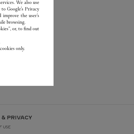
ervices. We also use
r to
Google's Privacy
d improve the user’s
ile browsing.
ies”, or, to find out
.
cookies only.
 & PRIVACY
F USE