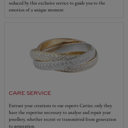
seduced by this exclusive service to guide you to the
emotion of a unique moment
CARE SERVICE
Entrust your creations to our experts Cartier, only they
have the expertise necessary to analyse and repair your
jewellery, whether recent or transmitted from generation
to generation.