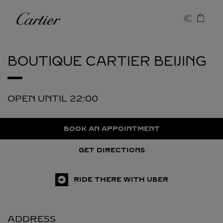
Skip to content
Cartier
Return to Nav
BOUTIQUE CARTIER
BEIJING
OPEN UNTIL
22:00
BOOK AN APPOINTMENT
GET DIRECTIONS
RIDE THERE WITH UBER
ADDRESS