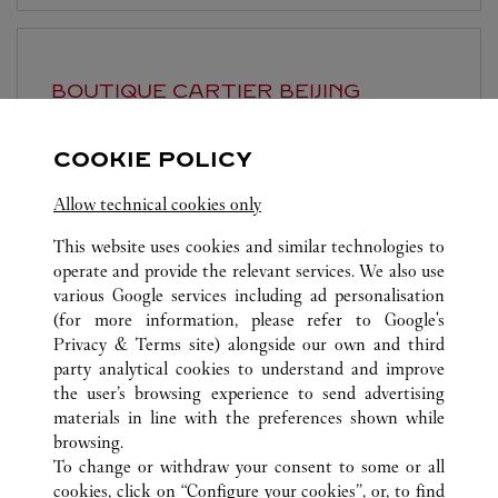
BOUTIQUE CARTIER
BEIJING
Open until
10:00 PM
COOKIE POLICY
Beijing
Beijing
Dongcheng District
Allow technical cookies only
This website uses cookies and similar technologies to
operate and provide the relevant services. We also use
various Google services including ad personalisation
(for more information, please refer to
Google's
Privacy & Terms site
) alongside our own and third
ALL CARTIER LOCATIONS
CHINA
BEIJING
BEIJING
party analytical cookies to understand and improve
NO.87 JIANGUO ROAD
the user’s browsing experience to send advertising
materials in line with the preferences shown while
browsing.
CUSTOMER CARE
To change or withdraw your consent to some or all
CONTACT US
cookies, click on “Configure your cookies”, or, to find