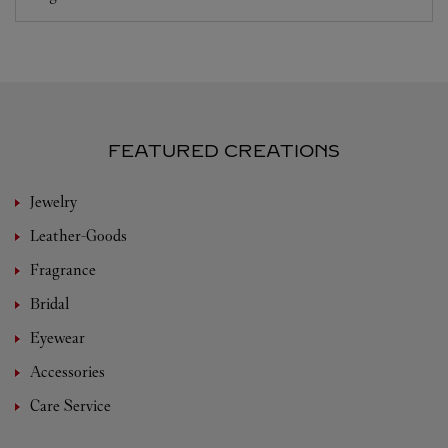
FEATURED CREATIONS
Jewelry
Leather-Goods
Fragrance
Bridal
Eyewear
Accessories
Care Service