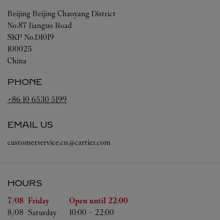
Beijing
Beijing
Chaoyang District
No.87 Jianguo Road
SKP No.D1019
100025
China
PHONE
+86 10 6530 5199
EMAIL US
customerservice.cn@cartier.com
HOURS
Day of the Week
Hours
7/08 
Friday
Open until
22:00
8/08 
Saturday
10:00
-
22:00