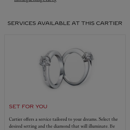
SERVICES AVAILABLE AT THIS CARTIER
SET FOR YOU
Cartier offers a service tailored to your dreams. Select the
desired setting and the diamond that will illuminate. Be