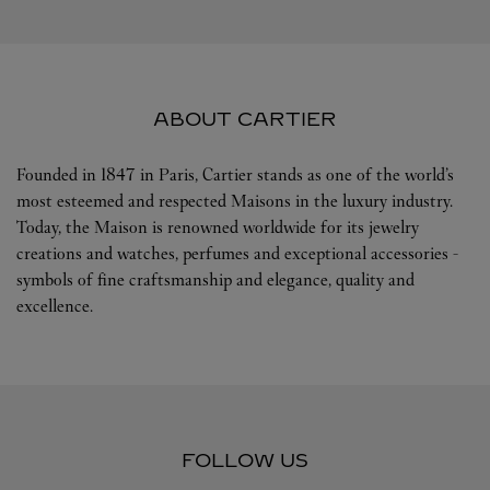
ABOUT CARTIER
Founded in 1847 in Paris, Cartier stands as one of the world’s
most esteemed and respected Maisons in the luxury industry.
Today, the Maison is renowned worldwide for its jewelry
creations and watches, perfumes and exceptional accessories -
symbols of fine craftsmanship and elegance, quality and
excellence.
FOLLOW US