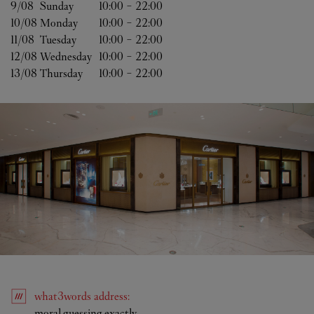
9/08 
Sunday
10:00
-
22:00
10/08 
Monday
10:00
-
22:00
11/08 
Tuesday
10:00
-
22:00
12/08 
Wednesday
10:00
-
22:00
13/08 
Thursday
10:00
-
22:00
what3words
address
:
Link Opens in New Tab
moral.guessing.exactly