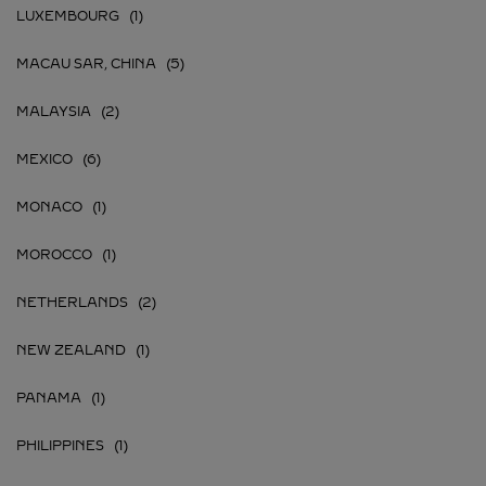
LUXEMBOURG
MACAU SAR, CHINA
MALAYSIA
MEXICO
MONACO
MOROCCO
NETHERLANDS
NEW ZEALAND
PANAMA
PHILIPPINES