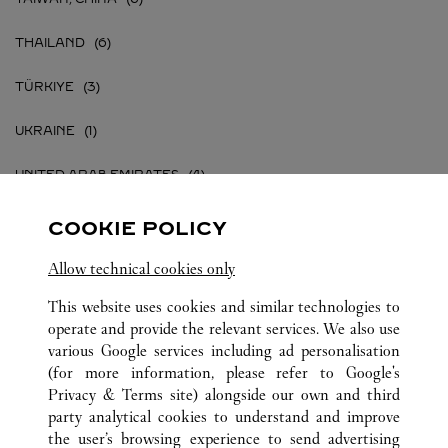
THAILAND
TÜRKIYE
UKRAINE
UNITED ARAB EMIRATES
UNITED KINGDOM
COOKIE POLICY
UNITED STATES
Allow technical cookies only
This website uses cookies and similar technologies to
VIETNAM
operate and provide the relevant services. We also use
various Google services including ad personalisation
(for more information, please refer to
Google's
Privacy & Terms site
) alongside our own and third
party analytical cookies to understand and improve
ALL CARTIER LOCATIONS
the user’s browsing experience to send advertising