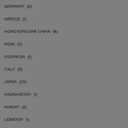
GERMANY
GREECE
HONG KONG SAR, CHINA
INDIA
INDONESIA
ITALY
JAPAN
KAZAKHSTAN
KUWAIT
LEBANON