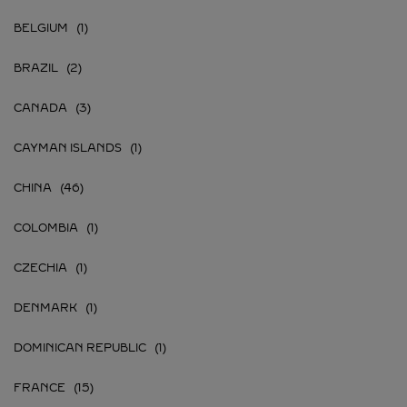
BELGIUM
BRAZIL
CANADA
CAYMAN ISLANDS
CHINA
COLOMBIA
CZECHIA
DENMARK
DOMINICAN REPUBLIC
FRANCE