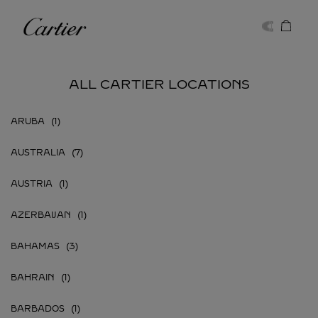
Skip to content
Cartier
Return to Nav
ALL CARTIER LOCATIONS
ARUBA
AUSTRALIA
AUSTRIA
AZERBAIJAN
BAHAMAS
BAHRAIN
BARBADOS