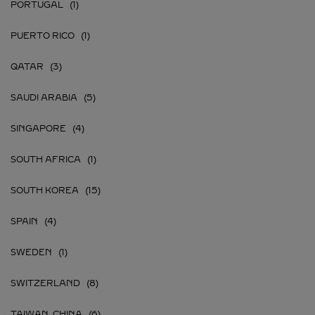
PORTUGAL
PUERTO RICO
QATAR
SAUDI ARABIA
SINGAPORE
SOUTH AFRICA
SOUTH KOREA
SPAIN
SWEDEN
SWITZERLAND
TAIWAN, CHINA