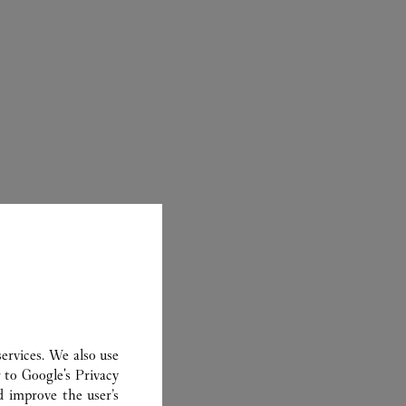
ER
ervices. We also use
r to
Google's Privacy
d improve the user’s