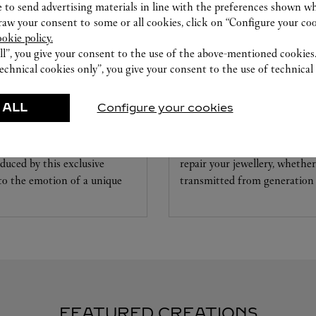
 to send advertising materials in line with the preferences shown wh
w your consent to some or all cookies, click on “Configure your cook
ookie policy.
ll”, you give your consent to the use of the above-mentioned cookies
echnical cookies only”, you give your consent to the use of technical 
CARE SERVICE
 ALL
Configure your cookies
ice tailored to your dreams.
Entrust your creations to our 
etting and the diamond that
they have the expertise neces
educed by this exclusive
repair your jewellery, whether
 to the emotion of a unique
transmitted from generation 
FEATURED CREATIONS