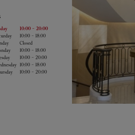
S
he Week
Hours
iday
10:00
-
20:00
turday
10:00
-
18:00
nday
Closed
nday
10:00
-
18:00
esday
10:00
-
20:00
dnesday
10:00
-
18:00
ursday
10:00
-
20:00