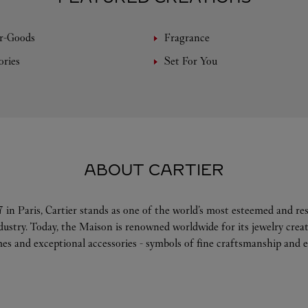
r-Goods
Fragrance
ories
Set For You
ABOUT CARTIER
 in Paris, Cartier stands as one of the world’s most esteemed and r
ndustry. Today, the Maison is renowned worldwide for its jewelry crea
es and exceptional accessories - symbols of fine craftsmanship and e