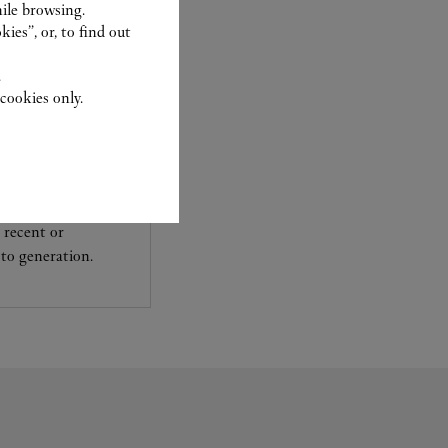
ile browsing.
ies”, or, to find out
.
cookies only.
experts Cartier, only
sary to analyse and
 recent or
to generation.