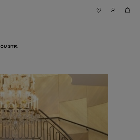
OU STR.