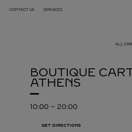
Skip to content
CONTACT US
SERVICES
Return to Nav
ALL CAR
BOUTIQUE CART
ATHENS
10:00
-
20:00
GET DIRECTIONS