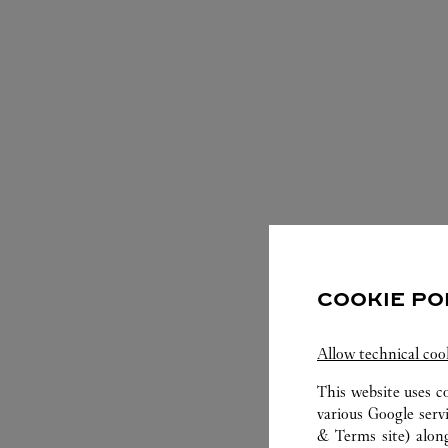
S
COOKIE PO
Allow technical coo
This website uses c
various Google serv
& Terms site
) alon