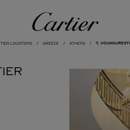
Cartier
7, VOUKOURESTI
TIER LOCATIONS
GREECE
ATHENS
IER