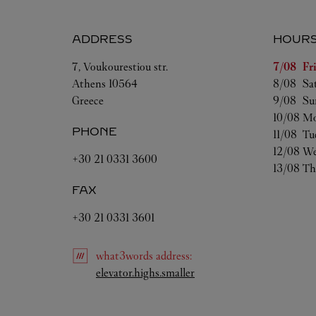
ADDRESS
HOUR
Day of t
7, Voukourestiou str.
7/08 
Fr
Athens
10564
8/08 
Sa
Greece
9/08 
Su
10/08 
Mo
PHONE
11/08 
Tu
12/08 
We
+30 21 0331 3600
13/08 
Th
FAX
+30 21 0331 3601
what3words
address
:
Link Opens in New Tab
elevator.highs.smaller