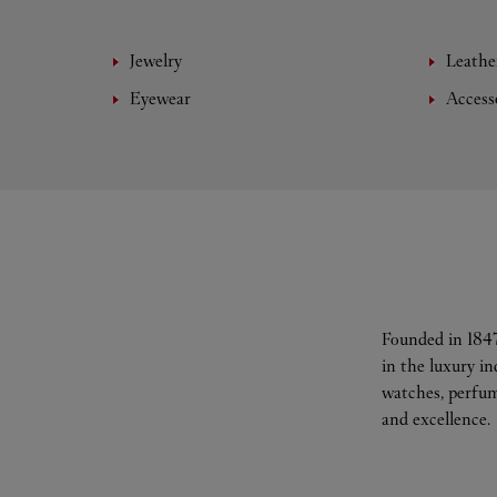
Jewelry
Leathe
Eyewear
Access
Founded in 1847
in the luxury i
watches, perfum
and excellence.