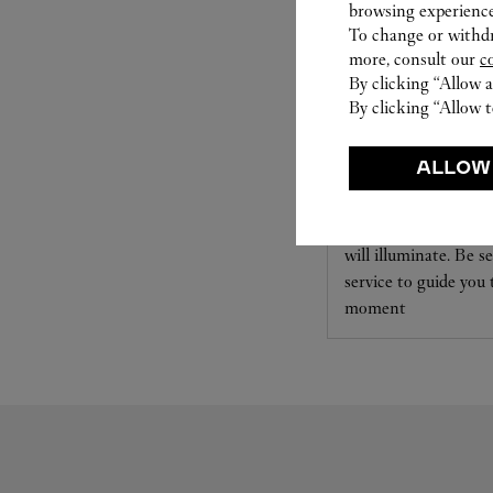
browsing experience
To change or withdra
more, consult our
c
By clicking “Allow a
By clicking “Allow t
SET FOR YOU
ALLOW
Cartier offers a serv
Select the desired s
will illuminate. Be s
service to guide you
moment