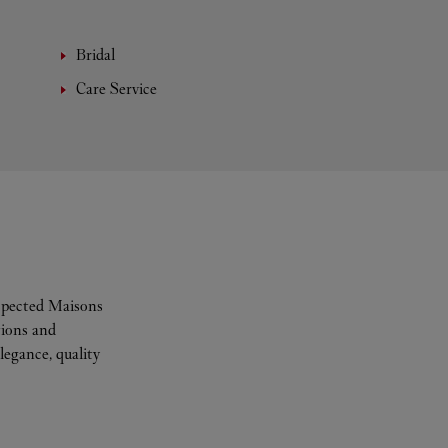
Bridal
Care Service
espected Maisons
tions and
legance, quality