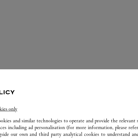
ERVICES AVAILABLE AT THIS CARTI
LICY
kies only
ookies and similar technologies to operate and provide the relevant s
ices including ad personalisation (for more information, please refe
gside our own and third party analytical cookies to understand an