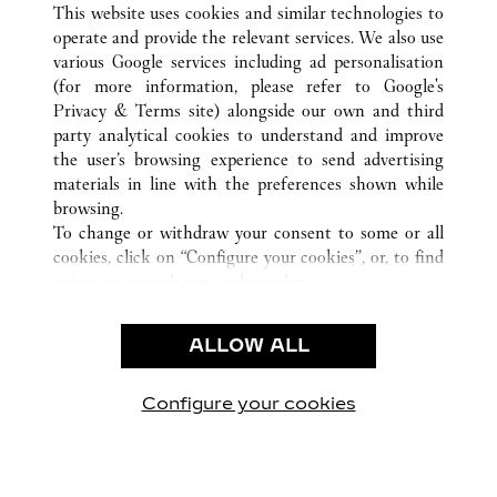
This website uses cookies and similar technologies to
operate and provide the relevant services. We also use
various Google services including ad personalisation
(for more information, please refer to
Google's
CUSTOMER CARE
Privacy & Terms site
) alongside our own and third
party analytical cookies to understand and improve
CONTACT US
the user’s browsing experience to send advertising
FAQ
materials in line with the preferences shown while
OUR COMPANY
browsing.
To change or withdraw your consent to some or all
CAREERS
cookies, click on “Configure your cookies”, or, to find
FIND A BOUTIQUE
out more, consult our
cookie policy.
By clicking “Allow all”, you give your consent to the
LEGAL & PRIVACY
use of the above-mentioned cookies.
ALLOW ALL
TERMS OF USE
By clicking “Allow technical cookies only”, you give
PRIVACY POLICY
your consent to the use of technical cookies only.
CONDITIONS OF SALE
Configure your cookies
Visit us on Facebook
Visit us on Twitter
Visit us on Pinterest
Visit us on YouT
Visit us o