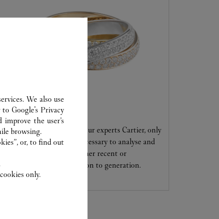
ervices. We also use
CARE SERVICE
r to
Google's Privacy
d improve the user’s
Entrust your creations to our experts Cartier, only
ile browsing.
they have the expertise necessary to analyse and
ies”, or, to find out
repair your jewellery, whether recent or
.
transmitted from generation to generation.
cookies only.