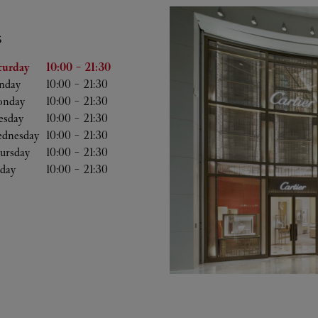
S
he Week
Hours
turday
10:00
-
21:30
nday
10:00
-
21:30
nday
10:00
-
21:30
esday
10:00
-
21:30
dnesday
10:00
-
21:30
ursday
10:00
-
21:30
iday
10:00
-
21:30