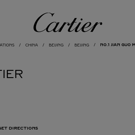
Cartier
NO.1 JIAN GUO
ATIONS
CHINA
BEIJING
BEIJING
IER
GET DIRECTIONS