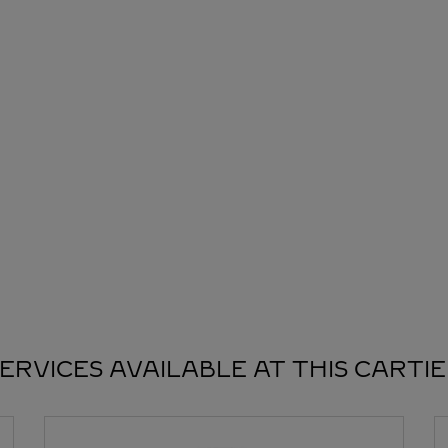
ERVICES AVAILABLE AT THIS CARTI