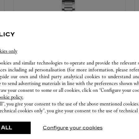
LICY
kies only
ookies and similar technologies to operate and provide the relevant s
WATCHMAKING WORKSHOP
ices including ad personalisation (for more information, please refe
gside our own and third party analytical cookies to understand an
Our Cartier experts remain at your disposal in this
 to send advertising materials in line with the preferences shown wh
boutique to carry out a diagnostic check on your
w your consent to some or all cookies, click on “Configure your cook
ookie policy.
creations and proceed when possible to provide
ll”, you give your consent to the use of the above-mentioned cookies
immediate service.
echnical cookies only”, you give your consent to the use of technical 
 ALL
Configure your cookies