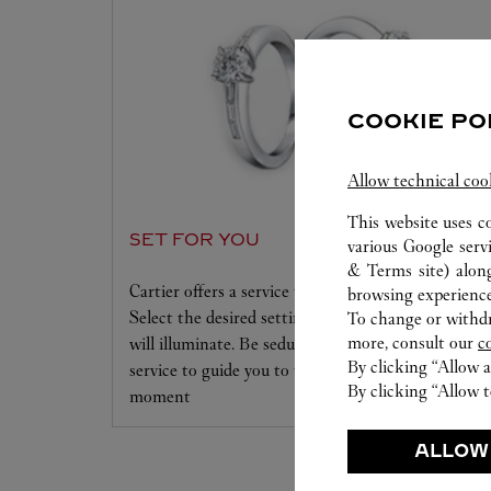
COOKIE PO
Allow technical coo
This website uses c
SET FOR YOU
various Google serv
& Terms site
) alon
Cartier offers a service tailored to your dreams.
browsing experience
Select the desired setting and the diamond that
To change or withdra
more, consult our
c
will illuminate. Be seduced by this exclusive
By clicking “Allow a
service to guide you to the emotion of a unique
By clicking “Allow t
moment
ALLOW