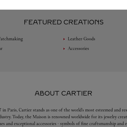
FEATURED CREATIONS
Watchmaking
Leather-Goods
ar
Accessories
ABOUT CARTIER
 in Paris, Cartier stands as one of the world’s most esteemed and r
ndustry. Today, the Maison is renowned worldwide for its jewelry crea
es and exceptional accessories - symbols of fine craftsmanship and e