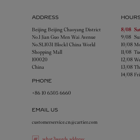
ADDRESS
HOUR
Day of t
Beijing
Beijing
Chaoyang District
8/08 
Sa
No.1 Jian Guo Men Wai Avenue
9/08 
Su
No.SL1031 Block1 China World
10/08 
Mo
Shopping Mall
11/08 
Tu
100020
12/08 
We
China
13/08 
Th
14/08 
Fr
PHONE
+86 10 6505 6660
EMAIL US
customerservice.cn@cartier.com
what3words
address
: