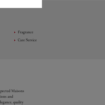
Fragrance
Care Service
espected Maisons
tions and
legance, quality