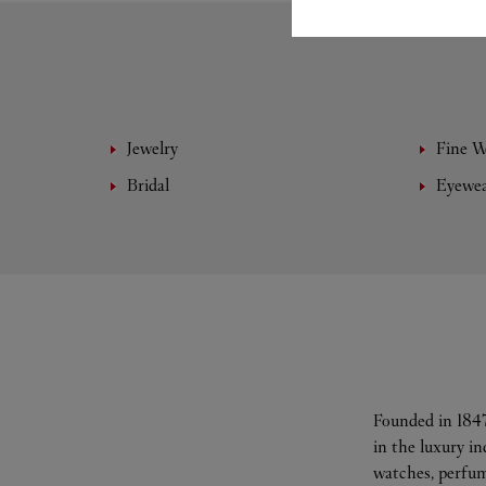
Jewelry
Fine 
Bridal
Eyewe
Founded in 1847
in the luxury i
watches, perfum