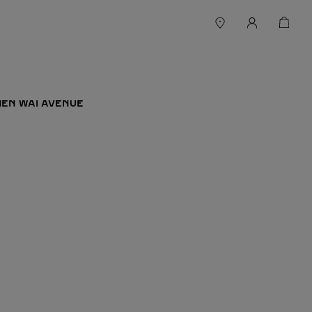
 MEN WAI AVENUE