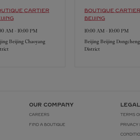
UTIQUE CARTIER
BOUTIQUE CARTIE
IJING
BEIJING
:00 AM
-
10:00 PM
10:00 AM
-
10:00 PM
jing
Beijing
Chaoyang
Beijing
Beijing
Dongcheng
trict
District
OUR COMPANY
LEGAL
CAREERS
TERMS O
FIND A BOUTIQUE
PRIVACY 
CONDITI