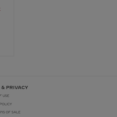
R
 & PRIVACY
F USE
POLICY
ONS OF SALE