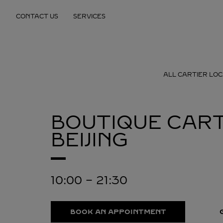
Skip to content
CONTACT US
SERVICES
Return to Nav
ALL CARTIER LOC
BOUTIQUE CART
BEIJING
10:00
-
21:30
BOOK AN APPOINTMENT