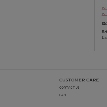
BO
BE
10
Bei
Dis
CUSTOMER CARE
CONTACT US
FAQ