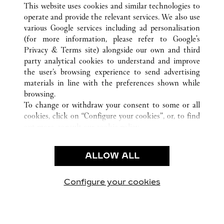
This website uses cookies and similar technologies to
operate and provide the relevant services. We also use
various Google services including ad personalisation
(for more information, please refer to
Google's
CUSTOMER CARE
Privacy & Terms site
) alongside our own and third
party analytical cookies to understand and improve
CONTACT US
the user’s browsing experience to send advertising
FAQ
materials in line with the preferences shown while
OUR COMPANY
browsing.
To change or withdraw your consent to some or all
CAREERS
cookies, click on “Configure your cookies”, or, to find
FIND A BOUTIQUE
out more, consult our
cookie policy.
By clicking “Allow all”, you give your consent to the
LEGAL AREA
use of the above-mentioned cookies.
ALLOW ALL
TERMS OF USE
By clicking “Allow technical cookies only”, you give
PRIVACY POLICY
your consent to the use of technical cookies only.
CONDITIONS OF SALE
Configure your cookies
Visit us on Facebook
Visit us on Twitter
Visit us on Pinterest
Visit us on YouT
Visit us o