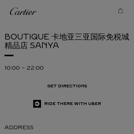
Skip to content
Cartier
Return to Nav
BOUTIQUE 卡地亚三亚国际免税城
精品店
SANYA
10:00
-
22:00
GET DIRECTIONS
RIDE THERE WITH UBER
ADDRESS