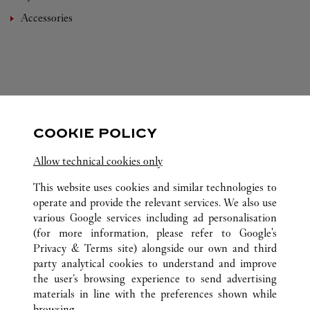
Accessories
FOLLOW US
COOKIE POLICY
Visit us on Facebook
Link Opens in New Tab
Visit us on Instagram
Link Opens in New Tab
Visit us on Pinterest
Link Opens in New T
Allow technical cookies only
This website uses cookies and similar technologies to
operate and provide the relevant services. We also use
various Google services including ad personalisation
(for more information, please refer to
Google's
ALL CARTIER LOCATIONS
CHINA
HAINAN
SANYA
Privacy & Terms site
) alongside our own and third
L1-103, BLOCK A, SANYA INTERNATIONAL DUTY
party analytical cookies to understand and improve
FREE SHOPPING COMPLEX
the user’s browsing experience to send advertising
materials in line with the preferences shown while
browsing.