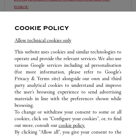
HAIKOU
Open until
23:00
COOKIE POLICY
Hainan
Haikou
0898 6565 5083
Allow technical cookies only
This website uses cookies and similar technologies to
operate and provide the relevant services. We also use
various Google services including ad personalisation
(for more information, please refer to
Google's
Privacy & Terms site
) alongside our own and third
ALL CARTIER LOCATIONS
CHINA
HAINAN
party analytical cookies to understand and improve
HAIKOU
the user’s browsing experience to send advertising
materials in line with the preferences shown while
browsing.
CUSTOMER CARE
To change or withdraw your consent to some or all
CONTACT US
cookies, click on “Configure your cookies”, or, to find
FAQ
out more, consult our
cookie policy.
By clicking “Allow all”, you give your consent to the
OUR COMPANY