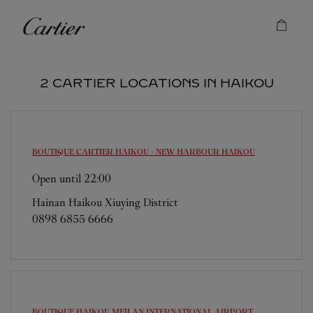
Skip to content
Cartier
Return to Nav
2 CARTIER LOCATIONS IN HAIKOU
BOUTIQUE CARTIER HAIKOU - NEW HARBOUR
HAIKOU
Open until
22:00
Hainan
Haikou
Xiuying District
0898 6855 6666
BOUTIQUE HAIKOU MEILAN INTERNATIONAL AIRPORT