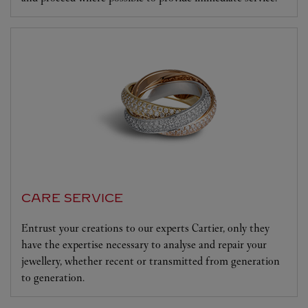
CARE SERVICE
Entrust your creations to our experts Cartier, only they
have the expertise necessary to analyse and repair your
jewellery, whether recent or transmitted from generation
to generation.