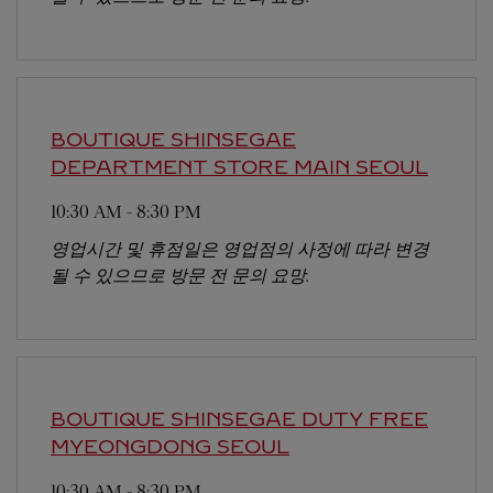
BOUTIQUE SHINSEGAE
DEPARTMENT STORE MAIN
SEOUL
10:30 AM
-
8:30 PM
영업시간 및 휴점일은 영업점의 사정에 따라 변경
될 수 있으므로 방문 전 문의 요망.
BOUTIQUE SHINSEGAE DUTY FREE
MYEONGDONG
SEOUL
10:30 AM
-
8:30 PM