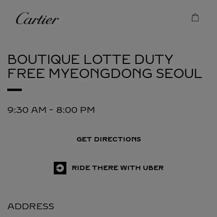
Skip to content
Cartier
Return to Nav
BOUTIQUE LOTTE DUTY
FREE MYEONGDONG
SEOUL
9:30 AM
-
8:00 PM
GET DIRECTIONS
RIDE THERE WITH UBER
ADDRESS