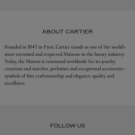
ABOUT CARTIER
Founded in 1847 in Paris, Cartier stands as one of the world’s
most esteemed and respected Maisons in the luxury industry.
Today, the Maison is renowned worldwide for its jewelry
creations and watches, perfumes and exceptional accessories -
symbols of fine craftsmanship and elegance, quality and
excellence.
FOLLOW US