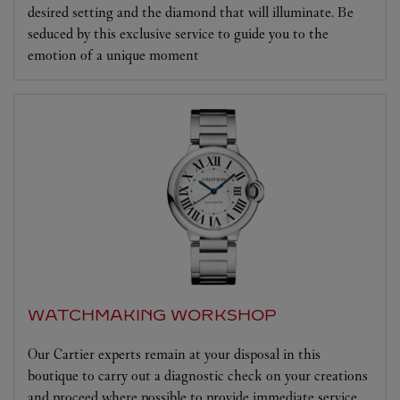
desired setting and the diamond that will illuminate. Be
seduced by this exclusive service to guide you to the
emotion of a unique moment
WATCHMAKING WORKSHOP
Our Cartier experts remain at your disposal in this
boutique to carry out a diagnostic check on your creations
and proceed where possible to provide immediate service.