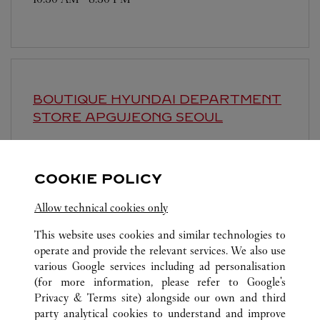
BOUTIQUE HYUNDAI DEPARTMENT
STORE APGUJEONG
SEOUL
10:30 AM
-
8:30 PM
영업시간 및 휴점일은 영업점의 사정에 따라 변경
COOKIE POLICY
될 수 있으므로 방문 전 문의 요망.
Allow technical cookies only
This website uses cookies and similar technologies to
operate and provide the relevant services. We also use
various Google services including ad personalisation
(for more information, please refer to
Google's
Privacy & Terms site
) alongside our own and third
ALL CARTIER LOCATIONS
SOUTH KOREA
SEOUL
party analytical cookies to understand and improve
81, NAMDAEMUN-RO, JUNG-GU