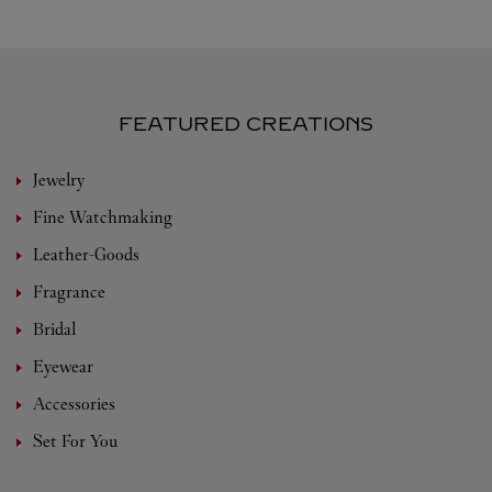
FEATURED CREATIONS
Jewelry
Fine Watchmaking
Leather-Goods
Fragrance
Bridal
Eyewear
Accessories
Set For You