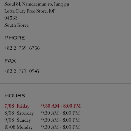
Seoul
81, Namdaemun-ro, Jung-gu
Lotte Duty Free Store, 10F
04533
South Korea
PHONE
+82 2-759-6756
FAX
+82 2-777-0947
HOURS
Day of the Week
Hours
7/08 
Friday
9:30 AM
-
8:00 PM
8/08 
Saturday
9:30 AM
-
8:00 PM
9/08 
Sunday
9:30 AM
-
8:00 PM
10/08 
Monday
9:30 AM
-
8:00 PM