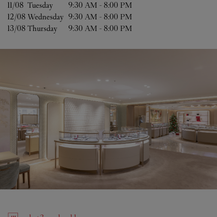
11/08 
Tuesday
9:30 AM
-
8:00 PM
12/08 
Wednesday
9:30 AM
-
8:00 PM
13/08 
Thursday
9:30 AM
-
8:00 PM