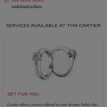
what3words
address
:
Link Opens in New Tab
traded.melon.blurts
SERVICES AVAILABLE AT THIS CARTIER
SET FOR YOU
Cartier offers a service tailored to your dreams. Select the