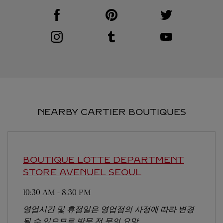
Visit us on Facebook
Link Opens in New Tab
Visit us on Pinterest
Link Opens in New Tab
Visit us on Twitter
Link Opens in New T
Visit us on Instagram
Link Opens in New Tab
Visit us on Tumblr
Link Opens in New Tab
Visit us on Youtube
Link Opens in New T
NEARBY CARTIER BOUTIQUES
BOUTIQUE LOTTE DEPARTMENT
STORE AVENUEL
SEOUL
10:30 AM
-
8:30 PM
영업시간 및 휴점일은 영업점의 사정에 따라 변경
될 수 있으므로 방문 전 문의 요망.