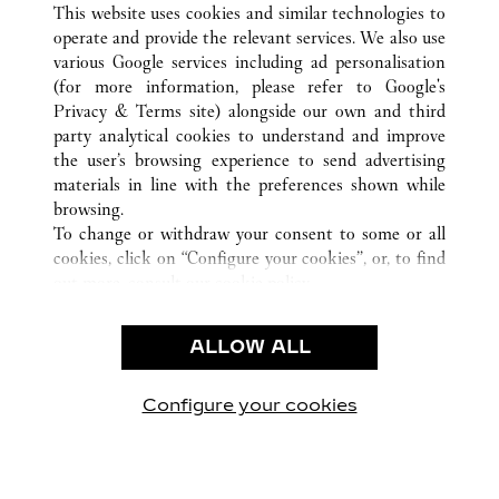
This website uses cookies and similar technologies to
SOUTH KOREA
ALL CARTIER LOCATIONS
operate and provide the relevant services. We also use
various Google services including ad personalisation
(for more information, please refer to
Google's
CUSTOMER CARE
Privacy & Terms site
) alongside our own and third
party analytical cookies to understand and improve
CONTACT US
the user’s browsing experience to send advertising
FAQ
materials in line with the preferences shown while
OUR COMPANY
browsing.
To change or withdraw your consent to some or all
CAREERS
cookies, click on “Configure your cookies”, or, to find
FIND A BOUTIQUE
out more, consult our
cookie policy.
By clicking “Allow all”, you give your consent to the
LEGAL AREA
use of the above-mentioned cookies.
ALLOW ALL
TERMS OF USE
By clicking “Allow technical cookies only”, you give
PRIVACY POLICY
your consent to the use of technical cookies only.
CONDITIONS OF SALE
Configure your cookies
Visit us on Facebook
Visit us on Twitter
Visit us on Pinterest
Visit us on YouT
Visit us o