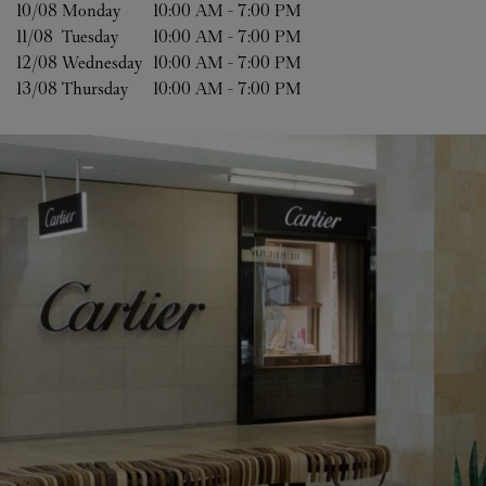
10/08 
Monday
10:00 AM
-
7:00 PM
11/08 
Tuesday
10:00 AM
-
7:00 PM
12/08 
Wednesday
10:00 AM
-
7:00 PM
13/08 
Thursday
10:00 AM
-
7:00 PM