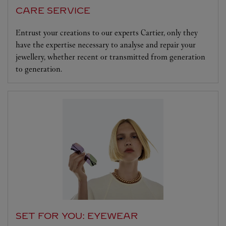
CARE SERVICE
Entrust your creations to our experts Cartier, only they
have the expertise necessary to analyse and repair your
jewellery, whether recent or transmitted from generation
to generation.
SET FOR YOU: EYEWEAR