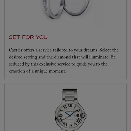
SET FOR YOU
Cartier offers a service tailored to your dreams. Select the
desired setting and the diamond that will illuminate. Be
seduced by this exclusive service to guide you to the
emotion of a unique moment.