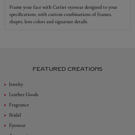
Frame your face with Cartier eyewear designed to your
specifications, with custom combinations of frames,
shapes, lens colors and signature details.
FEATURED CREATIONS
Jewelry
Leather-Goods
Fragrance
Bridal
Eyewear