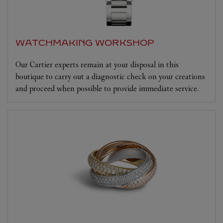
WATCHMAKING WORKSHOP
Our Cartier experts remain at your disposal in this
boutique to carry out a diagnostic check on your creations
and proceed when possible to provide immediate service.