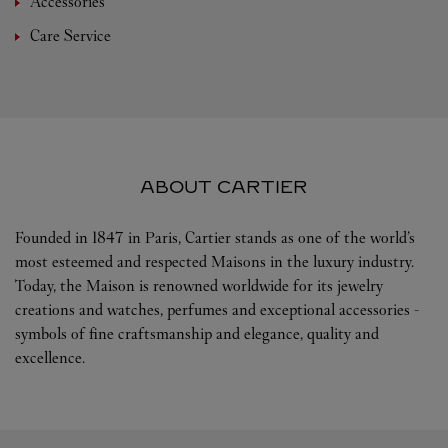
Accessories
Care Service
ABOUT CARTIER
Founded in 1847 in Paris, Cartier stands as one of the world’s
most esteemed and respected Maisons in the luxury industry.
Today, the Maison is renowned worldwide for its jewelry
creations and watches, perfumes and exceptional accessories -
symbols of fine craftsmanship and elegance, quality and
excellence.