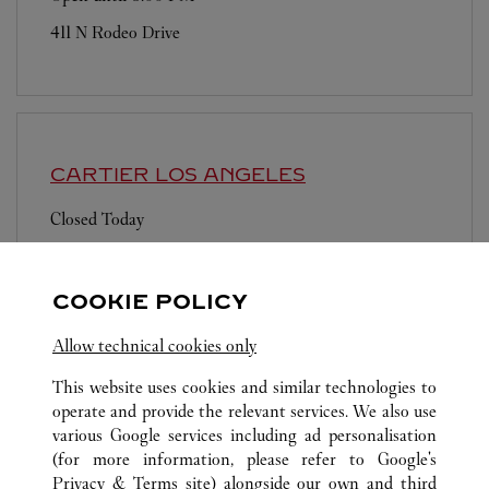
411 N Rodeo Drive
CARTIER
LOS ANGELES
Closed Today
Los Angeles International Airport
COOKIE POLICY
Allow technical cookies only
This website uses cookies and similar technologies to
operate and provide the relevant services. We also use
ALL CARTIER LOCATIONS
UNITED STATES
CA
various Google services including ad personalisation
6600 TOPANGA CANYON BLVD
CANOGA PARK
(for more information, please refer to
Google's
Privacy & Terms site
) alongside our own and third