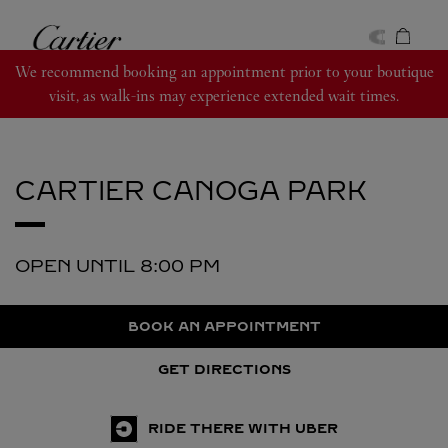
Skip to content
Cartier
Return to Nav
We recommend booking an appointment prior to your boutique
visit, as walk-ins may experience extended wait times.
CARTIER
CANOGA PARK
OPEN UNTIL
8:00 PM
BOOK AN APPOINTMENT
GET DIRECTIONS
RIDE THERE WITH UBER