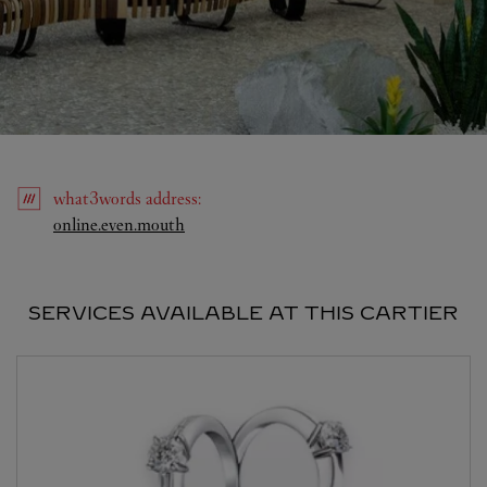
what3words
address
:
Link Opens in New Tab
online.even.mouth
SERVICES AVAILABLE AT THIS CARTIER