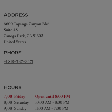
ADDRESS
6600 Topanga Canyon Blvd
Suite 48
Canoga Park
,
CA
91303
United States
PHONE
+1 818-737-3471
HOURS
Day of the Week
Hours
7/08 
Friday
Open until
8:00 PM
8/08 
Saturday
10:00 AM
-
8:00 PM
9/08 
Sunday
11:00 AM
-
7:00 PM