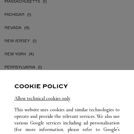
MASSACHUSETTS
MICHIGAN
NEVADA
NEW JERSEY
NEW YORK
PENNSYLVANIA
TEXAS
COOKIE POLICY
VIRGINIA
Allow technical cookies only
This website uses cookies and similar technologies to
operate and provide the relevant services. We also use
various Google services including ad personalisation
UNITED STATES
ALL CARTIER LOCATIONS
(for more information, please refer to
Google's