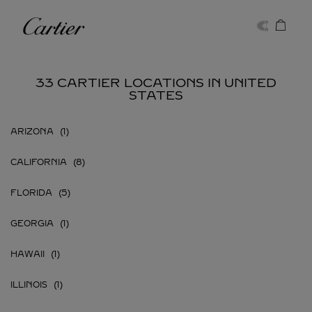
Skip to content
Cartier
Return to Nav
33 CARTIER LOCATIONS IN UNITED
STATES
ARIZONA
CALIFORNIA
FLORIDA
GEORGIA
HAWAII
ILLINOIS