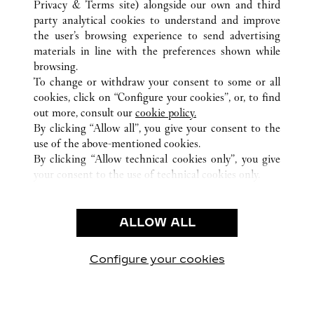
Privacy & Terms site
) alongside our own and third
party analytical cookies to understand and improve
CUSTOMER CARE
the user’s browsing experience to send advertising
materials in line with the preferences shown while
CONTACT US
browsing.
HTTPS://WWW.CARTIER.COM.AU/EN-AU/SERVICES/YOUR-
To change or withdraw your consent to some or all
PURCHASE-CONCIERGE/FAQ/ORDERS/HOW-TO-SHOP-
cookies, click on “Configure your cookies”, or, to find
ONLINE-PAGE-1.HTML
out more, consult our
cookie policy.
By clicking “Allow all”, you give your consent to the
OUR COMPANY
use of the above-mentioned cookies.
CAREERS
By clicking “Allow technical cookies only”, you give
your consent to the use of technical cookies only.
FIND A BOUTIQUE
LEGAL AREA
ALLOW ALL
TERMS OF USE
PRIVACY POLICY
CONDITIONS OF SALE
Configure your cookies
Visit us on Facebook
Visit us on Twitter
Visit us on Pinterest
Visit us on YouT
Visit us o