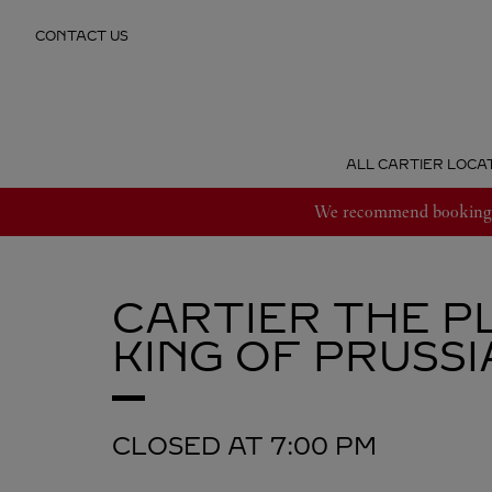
Skip to content
CONTACT US
Return to Nav
ALL CARTIER LOCA
We recommend booking an
CARTIER
THE P
KING OF PRUSSI
CLOSED AT
7:00 PM