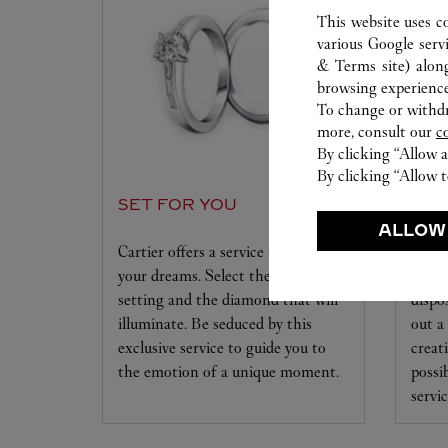
This website uses c
various Google serv
& Terms site
) alon
browsing experience
To change or withdra
more, consult our
c
By clicking “Allow a
By clicking “Allow t
SET FOR YOU
WAT
WO
ALLOW
Cartier offers a service tailored to
your dreams. Select the desired
Our C
setting and the diamond that will
dispo
illuminate. Be seduced by this
out a
exclusive service to guide you to
creat
the emotion of a unique moment.
possi
servic