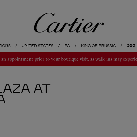
Cartier
350
TIONS
UNITED STATES
PA
KING OF PRUSSIA
 appointment prior to your boutique visit, as walk-ins may experie
LAZA AT
A