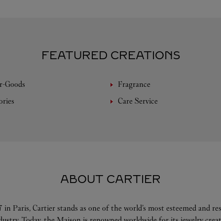
FEATURED CREATIONS
r-Goods
Fragrance
ories
Care Service
ABOUT CARTIER
 in Paris, Cartier stands as one of the world’s most esteemed and r
ndustry. Today, the Maison is renowned worldwide for its jewelry crea