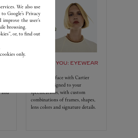
ervices. We also use
r to
Google's Privacy
d improve the user’s
ile browsing.
ies”, or, to find out
.
cookies only.
SET FOR YOU: EYEWEAR
Frame your face with Cartier
e the
eyewear designed to your
e and
specifications, with custom
combinations of frames, shapes,
lens colors and signature details.