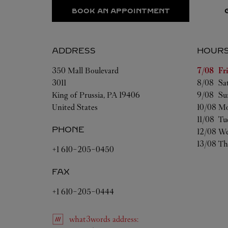
BOOK AN APPOINTMENT
ADDRESS
HOUR
Day of t
350 Mall Boulevard
7/08 
Fr
3011
8/08 
Sa
King of Prussia
,
PA
19406
9/08 
Su
United States
10/08 
Mo
11/08 
Tu
PHONE
12/08 
We
13/08 
Th
+1 610-205-0450
FAX
+1 610-205-0444
what3words
address
: