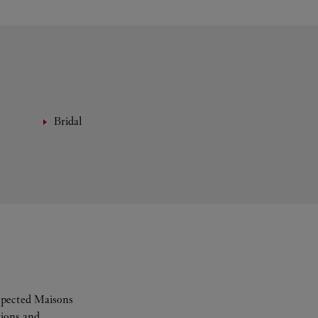
Bridal
espected Maisons
tions and