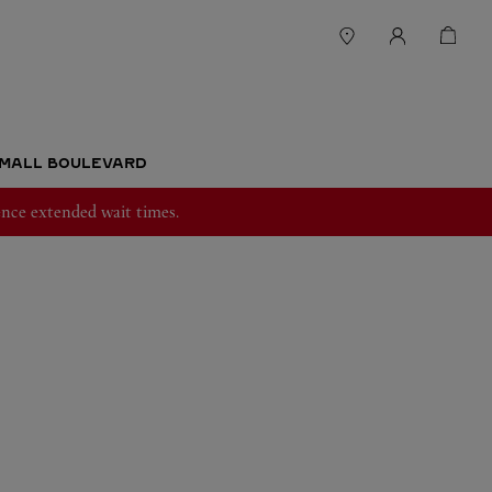
 MALL BOULEVARD
nce extended wait times.