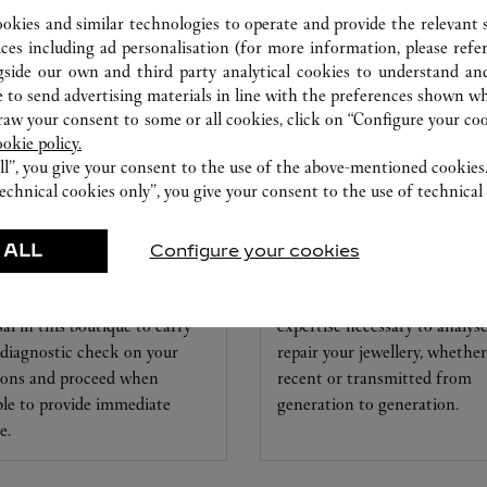
ookies and similar technologies to operate and provide the relevant s
ices including ad personalisation (for more information, please refe
gside our own and third party analytical cookies to understand an
 to send advertising materials in line with the preferences shown wh
w your consent to some or all cookies, click on “Configure your cook
ookie policy.
ll”, you give your consent to the use of the above-mentioned cookies
echnical cookies only”, you give your consent to the use of technical 
CHMAKING
CARE SERVICE
RKSHOP
 ALL
Configure your cookies
Entrust your creations to our
artier experts remain at your
experts Cartier, only they hav
sal in this boutique to carry
expertise necessary to analys
 diagnostic check on your
repair your jewellery, whether
ions and proceed when
recent or transmitted from
ble to provide immediate
generation to generation.
e.