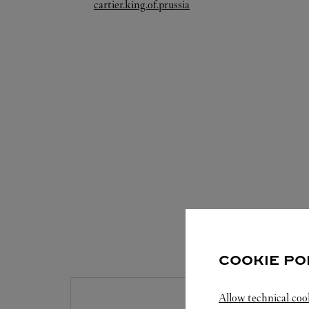
Link Opens in New Tab
cartier.king.of.prussia
S
COOKIE PO
Allow technical coo