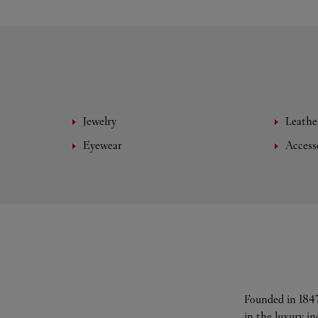
Jewelry
Leathe
Eyewear
Access
Founded in 1847
in the luxury i