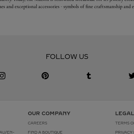
es and exceptional accessories - symbols of fine craftsmanship and e
FOLLOW US
Visit us on Instagram
Link Opens in New Tab
Visit us on Pinterest
Link Opens in New Tab
Visit us on Tumblr
Link Opens in New Tab
V
L
OUR COMPANY
LEGAL
CAREERS
TERMS O
AU/EN-
FIND A BOUTIQUE
PRIVACY 