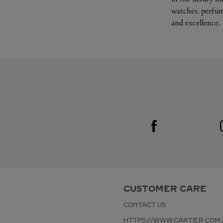
watches, perfum
and excellence.
Visit us on Facebook
Link Opens in New Tab
CUSTOMER CARE
CONTACT US
HTTPS://WWW.CARTIER.COM.