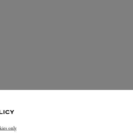
ERVICES AVAILABLE AT THIS CARTI
LICY
kies only