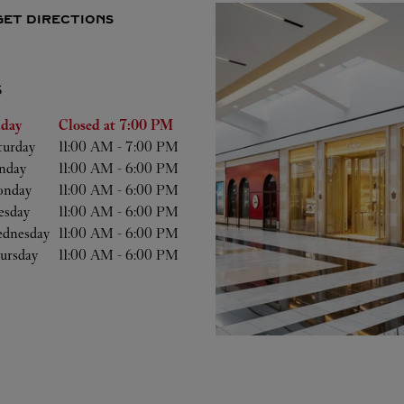
GET DIRECTIONS
S
he Week
Hours
iday
Closed at
7:00 PM
turday
11:00 AM
-
7:00 PM
nday
11:00 AM
-
6:00 PM
nday
11:00 AM
-
6:00 PM
esday
11:00 AM
-
6:00 PM
dnesday
11:00 AM
-
6:00 PM
ursday
11:00 AM
-
6:00 PM