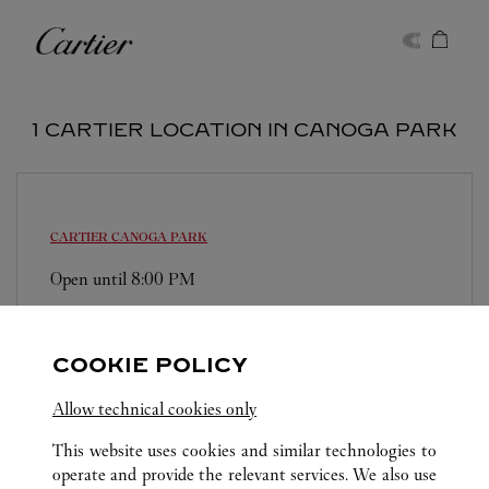
Skip to content
Cartier
Return to Nav
1 CARTIER LOCATION IN CANOGA PARK
CARTIER
CANOGA PARK
Open until
8:00 PM
6600 Topanga Canyon Blvd
(818) 737-3471
COOKIE POLICY
Allow technical cookies only
This website uses cookies and similar technologies to
operate and provide the relevant services. We also use