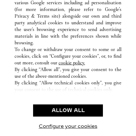
various Google services including ad personalisation
ALL CARTIER LOCATIONS
UNITED STATES
CA
CANOGA PARK
(for more information, please refer to
Google's
Privacy & Terms site
) alongside our own and third
party analytical cookies to understand and improve
CUSTOMER CARE
the user’s browsing experience to send advertising
materials in line with the preferences shown while
CONTACT US
browsing.
HTTPS://WWW.CARTIER.COM.AU/EN-AU/SERVICES/YOUR-
To change or withdraw your consent to some or all
PURCHASE-CONCIERGE/FAQ/ORDERS/HOW-TO-SHOP-
cookies, click on “Configure your cookies”, or, to find
ONLINE-PAGE-1.HTML
out more, consult our
cookie policy.
By clicking “Allow all”, you give your consent to the
OUR COMPANY
use of the above-mentioned cookies.
CAREERS
By clicking “Allow technical cookies only”, you give
your consent to the use of technical cookies only.
FIND A BOUTIQUE
LEGAL AREA
ALLOW ALL
TERMS OF USE
PRIVACY POLICY
CONDITIONS OF SALE
Configure your cookies