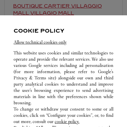
BOUTIQUE CARTIER VILLAGGIO
MALL
VILLAGIO MALL
9:00 AM
-
10:00 PM
COOKIE POLICY
Al Waab Area
Allow technical cookies only
This website uses cookies and similar technologies to
operate and provide the relevant services. We also use
various Google services including ad personalisation
(for more information, please refer to
Google's
Privacy & Terms site
) alongside our own and third
ALL CARTIER LOCATIONS
QATAR
DOHA
party analytical cookies to understand and improve
PLACE VENDOME, GROUND FLOOR, GATE 4
the user’s browsing experience to send advertising
materials in line with the preferences shown while
browsing.
CUSTOMER CARE
To change or withdraw your consent to some or all
CONTACT US
cookies, click on “Configure your cookies”, or, to find
FAQ
out more, consult our
cookie policy.