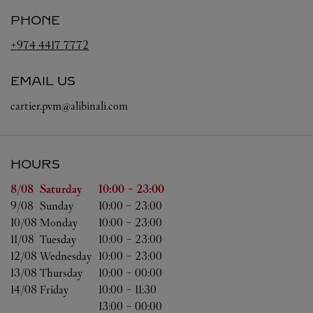
PHONE
+974 4417 7772
EMAIL US
cartier.pvm@alibinali.com
HOURS
Day of the Week
Hours
8/08 
Saturday
10:00
-
23:00
9/08 
Sunday
10:00
-
23:00
10/08 
Monday
10:00
-
23:00
11/08 
Tuesday
10:00
-
23:00
12/08 
Wednesday
10:00
-
23:00
13/08 
Thursday
10:00
-
00:00
14/08 
Friday
10:00
-
11:30
13:00
-
00:00