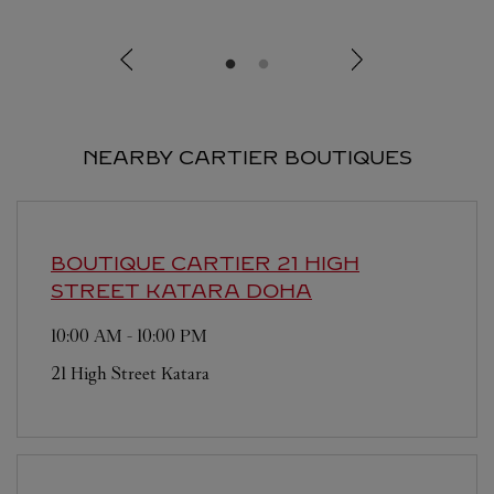
NEARBY CARTIER BOUTIQUES
BOUTIQUE CARTIER 21 HIGH
STREET KATARA
DOHA
10:00 AM
-
10:00 PM
21 High Street Katara