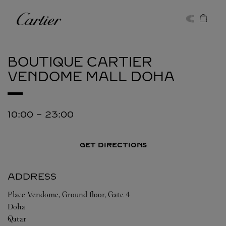
Skip to content
Cartier
Return to Nav
BOUTIQUE CARTIER
VENDOME MALL
DOHA
10:00
-
23:00
GET DIRECTIONS
ADDRESS
Place Vendome, Ground floor, Gate 4
Doha
Qatar