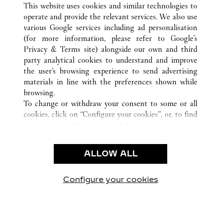
This website uses cookies and similar technologies to
operate and provide the relevant services. We also use
various Google services including ad personalisation
(for more information, please refer to
Google's
CUSTOMER CARE
Privacy & Terms site
) alongside our own and third
party analytical cookies to understand and improve
CONTACT US
the user’s browsing experience to send advertising
FAQ
materials in line with the preferences shown while
OUR COMPANY
browsing.
To change or withdraw your consent to some or all
CAREERS
cookies, click on “Configure your cookies”, or, to find
FIND A BOUTIQUE
out more, consult our
cookie policy.
By clicking “Allow all”, you give your consent to the
LEGAL & PRIVACY
use of the above-mentioned cookies.
ALLOW ALL
TERMS OF USE
By clicking “Allow technical cookies only”, you give
PRIVACY POLICY
your consent to the use of technical cookies only.
CONDITIONS OF SALE
Configure your cookies
Visit us on Facebook
Visit us on Twitter
Visit us on Pinterest
Visit us on YouT
Visit us o