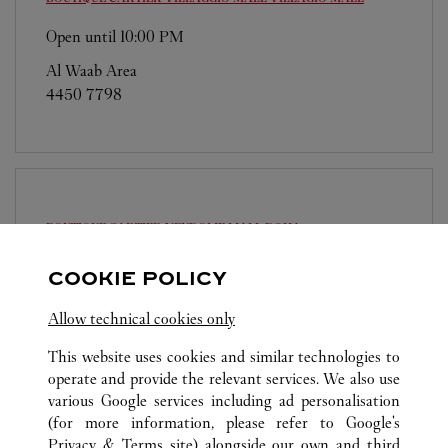
Open until
10:00 PM
Al Waab Area
4450 7798
BOUTIQUE CARTIER VENDOME MALL
DOHA
Open until
11:00 PM
COOKIE POLICY
Place Vendome, Ground floor, Gate 4
Allow technical cookies only
4417 7772
This website uses cookies and similar technologies to
operate and provide the relevant services. We also use
various Google services including ad personalisation
(for more information, please refer to
Google's
Privacy & Terms site
) alongside our own and third