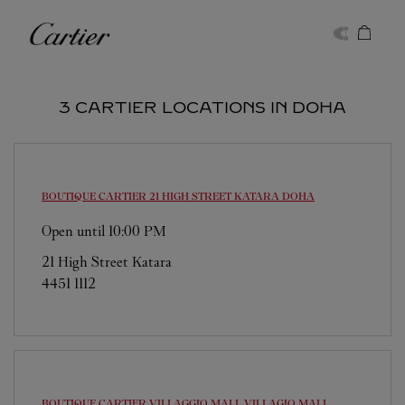
Skip to content
Cartier
Return to Nav
3 CARTIER LOCATIONS IN DOHA
BOUTIQUE CARTIER 21 HIGH STREET KATARA
DOHA
Open until
10:00 PM
21 High Street Katara
4451 1112
BOUTIQUE CARTIER VILLAGGIO MALL
VILLAGIO MALL