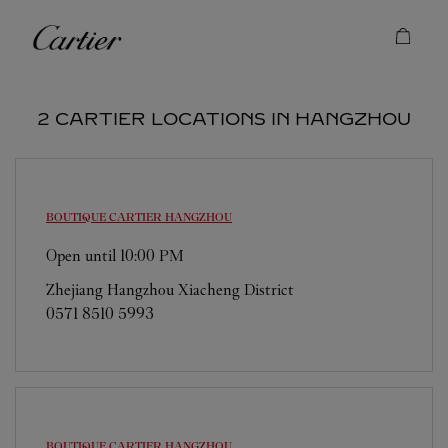
Skip to content
Cartier
Return to Nav
2 CARTIER LOCATIONS IN HANGZHOU
BOUTIQUE CARTIER
HANGZHOU
Open until
10:00 PM
Zhejiang
Hangzhou
Xiacheng District
0571 8510 5993
BOUTIQUE CARTIER
HANGZHOU