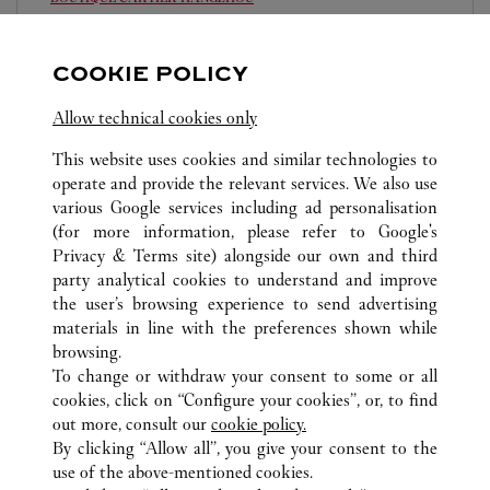
Open until
10:00 PM
COOKIE POLICY
Zhejiang
Hangzhou
Jianggan District
0571 8970 5008
Allow technical cookies only
This website uses cookies and similar technologies to
operate and provide the relevant services. We also use
various Google services including ad personalisation
(for more information, please refer to
Google's
Privacy & Terms site
) alongside our own and third
ALL CARTIER LOCATIONS
CHINA
ZHEJIANG
party analytical cookies to understand and improve
HANGZHOU
the user’s browsing experience to send advertising
materials in line with the preferences shown while
browsing.
CUSTOMER CARE
To change or withdraw your consent to some or all
CONTACT US
cookies, click on “Configure your cookies”, or, to find
FAQ
out more, consult our
cookie policy.
By clicking “Allow all”, you give your consent to the
OUR COMPANY
use of the above-mentioned cookies.