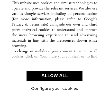
This website uses cookies and similar technologies to
operate and provide the relevant services. We also use
various Google services including ad personalisation
(for more information, please refer to
Google's
CUSTOMER CARE
Privacy & Terms site
) alongside our own and third
party analytical cookies to understand and improve
CONTACT US
the user’s browsing experience to send advertising
FAQ
materials in line with the preferences shown while
OUR COMPANY
browsing.
To change or withdraw your consent to some or all
CAREERS
cookies, click on “Configure your cookies”, or, to find
FIND IN BOUTIQUE
out more, consult our
cookie policy.
By clicking “Allow all”, you give your consent to the
LEGAL & PRIVACY
use of the above-mentioned cookies.
ALLOW ALL
TERMS OF USE
By clicking “Allow technical cookies only”, you give
PRIVACY POLICY
your consent to the use of technical cookies only.
CONDITIONS OF SALE
Configure your cookies