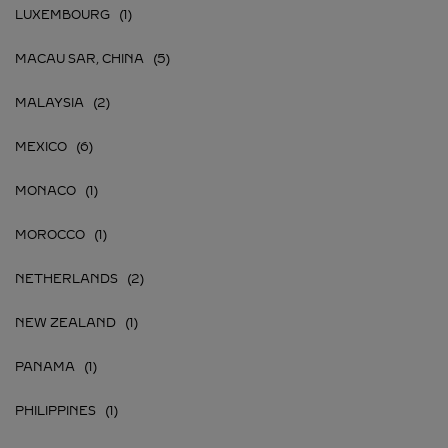
LUXEMBOURG
MACAU SAR, CHINA
MALAYSIA
MEXICO
MONACO
MOROCCO
NETHERLANDS
NEW ZEALAND
PANAMA
PHILIPPINES