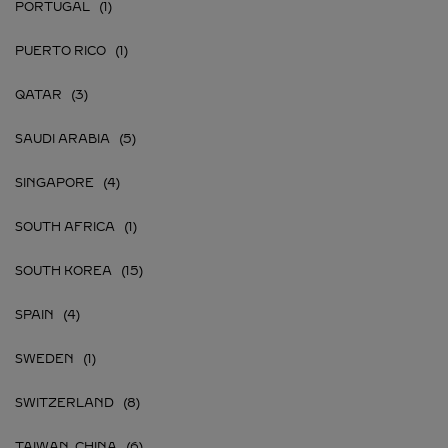
PORTUGAL
PUERTO RICO
QATAR
SAUDI ARABIA
SINGAPORE
SOUTH AFRICA
SOUTH KOREA
SPAIN
SWEDEN
SWITZERLAND
TAIWAN, CHINA