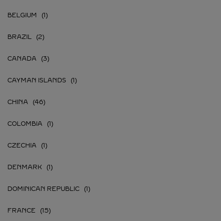
BELGIUM
BRAZIL
CANADA
CAYMAN ISLANDS
CHINA
COLOMBIA
CZECHIA
DENMARK
DOMINICAN REPUBLIC
FRANCE