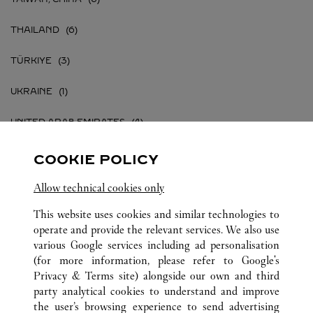
THAILAND
TÜRKIYE
UKRAINE
UNITED ARAB EMIRATES
UNITED KINGDOM
COOKIE POLICY
UNITED STATES
Allow technical cookies only
This website uses cookies and similar technologies to
VIETNAM
operate and provide the relevant services. We also use
various Google services including ad personalisation
(for more information, please refer to
Google's
Privacy & Terms site
) alongside our own and third
party analytical cookies to understand and improve
ALL CARTIER LOCATIONS
the user’s browsing experience to send advertising