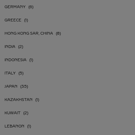
GERMANY
GREECE
HONG KONG SAR, CHINA
INDIA
INDONESIA
ITALY
JAPAN
KAZAKHSTAN
KUWAIT
LEBANON