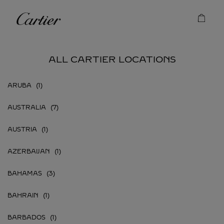
Skip to content
Cartier
Return to Nav
ALL CARTIER LOCATIONS
ARUBA
AUSTRALIA
AUSTRIA
AZERBAIJAN
BAHAMAS
BAHRAIN
BARBADOS