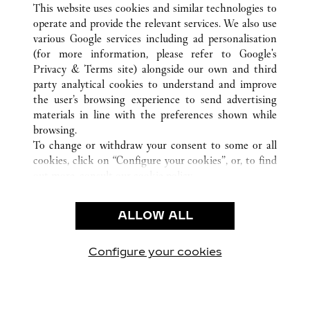
This website uses cookies and similar technologies to
operate and provide the relevant services. We also use
various Google services including ad personalisation
(for more information, please refer to
Google's
CUSTOMER CARE
Privacy & Terms site
) alongside our own and third
party analytical cookies to understand and improve
CONTACT US
the user’s browsing experience to send advertising
FAQ
materials in line with the preferences shown while
OUR COMPANY
browsing.
To change or withdraw your consent to some or all
CAREERS
cookies, click on “Configure your cookies”, or, to find
FIND IN BOUTIQUE
out more, consult our
cookie policy.
By clicking “Allow all”, you give your consent to the
LEGAL & PRIVACY
use of the above-mentioned cookies.
ALLOW ALL
TERMS OF USE
By clicking “Allow technical cookies only”, you give
PRIVACY POLICY
your consent to the use of technical cookies only.
CONDITIONS OF SALE
Configure your cookies