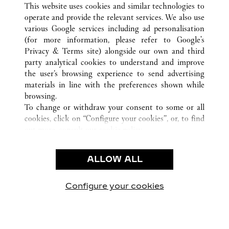
This website uses cookies and similar technologies to
operate and provide the relevant services. We also use
various Google services including ad personalisation
(for more information, please refer to
Google's
CUSTOMER CARE
Privacy & Terms site
) alongside our own and third
party analytical cookies to understand and improve
CONTACT US
the user’s browsing experience to send advertising
FAQ
materials in line with the preferences shown while
OUR COMPANY
browsing.
To change or withdraw your consent to some or all
CAREERS
cookies, click on “Configure your cookies”, or, to find
FIND IN BOUTIQUE
out more, consult our
cookie policy.
By clicking “Allow all”, you give your consent to the
LEGAL & PRIVACY
use of the above-mentioned cookies.
ALLOW ALL
TERMS OF USE
By clicking “Allow technical cookies only”, you give
PRIVACY POLICY
your consent to the use of technical cookies only.
CONDITIONS OF SALE
Configure your cookies