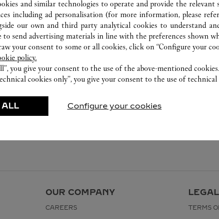
ookies and similar technologies to operate and provide the relevant s
ices including ad personalisation (for more information, please refe
gside our own and third party analytical cookies to understand an
 to send advertising materials in line with the preferences shown wh
w your consent to some or all cookies, click on “Configure your cook
ookie policy.
ll”, you give your consent to the use of the above-mentioned cookies
echnical cookies only”, you give your consent to the use of technical 
 ALL
Configure your cookies
OUR COMPANY
LEGAL
CAREERS
TERMS O