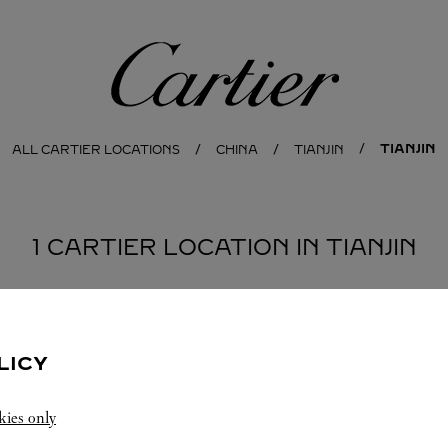
Cartier
TIANJIN
ALL CARTIER LOCATIONS
CHINA
TIANJIN
1 CARTIER LOCATION IN TIANJIN
LICY
kies only