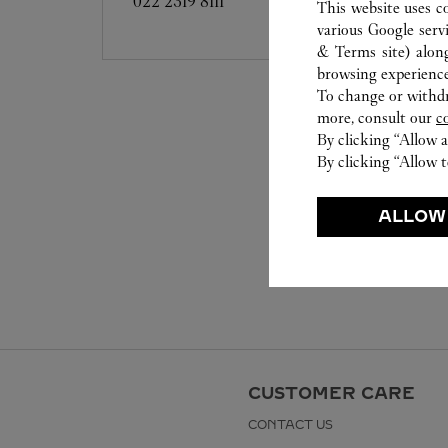
022 2319 8111
This website uses c
various Google serv
& Terms site
) alon
browsing experience
To change or withdra
more, consult our
c
By clicking “Allow a
By clicking “Allow t
ALLOW
CUSTOMER CARE
CONTACT US