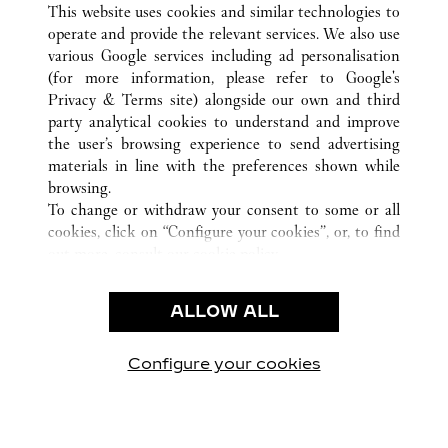
This website uses cookies and similar technologies to
operate and provide the relevant services. We also use
various Google services including ad personalisation
(for more information, please refer to
Google's
CUSTOMER CARE
Privacy & Terms site
) alongside our own and third
party analytical cookies to understand and improve
CONTACT US
the user’s browsing experience to send advertising
FAQ
materials in line with the preferences shown while
OUR COMPANY
browsing.
To change or withdraw your consent to some or all
CAREERS
cookies, click on “Configure your cookies”, or, to find
FIND IN BOUTIQUE
out more, consult our
cookie policy.
By clicking “Allow all”, you give your consent to the
LEGAL & PRIVACY
use of the above-mentioned cookies.
ALLOW ALL
TERMS OF USE
By clicking “Allow technical cookies only”, you give
PRIVACY POLICY
your consent to the use of technical cookies only.
CONDITIONS OF SALE
Configure your cookies