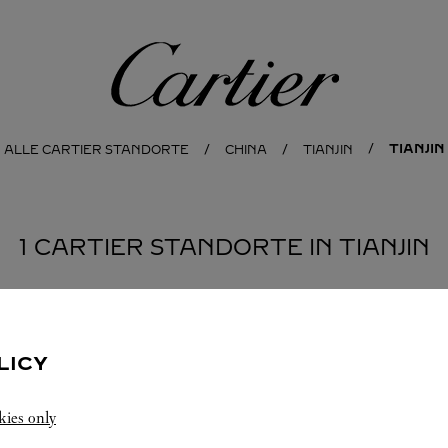
Cartier
TIANJIN
ALLE CARTIER STANDORTE
CHINA
TIANJIN
1 CARTIER STANDORTE IN TIANJIN
LICY
kies only