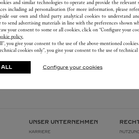
ookies and similar technologies to operate and provide the relevant s
ices including ad personalisation (for more information, please refe
gside our own and third party analytical cookies to understand an
 to send advertising materials in line with the preferences shown wh
w your consent to some or all cookies, click on “Configure your cook
ookie policy.
ll”, you give your consent to the use of the above-mentioned cookies
echnical cookies only”, you give your consent to the use of technical 
 ALL
Configure your cookies
UNSER UNTERNEHMEN
RECHT
KARRIERE
NUTZUN