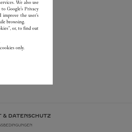
ervices. We also use
r to
Google's Privacy
d improve the user’s
ile browsing.
ies”, or, to find out
.
cookies only.
 & DATENSCHUTZ
GSBEDINGUNGEN