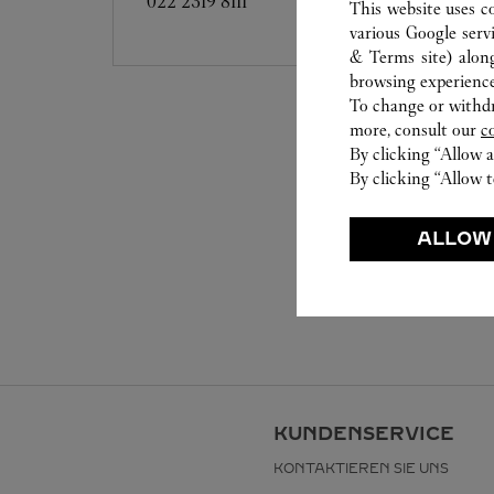
022 2319 8111
This website uses c
various Google serv
& Terms site
) alon
browsing experience
To change or withdra
more, consult our
c
By clicking “Allow a
By clicking “Allow t
ALLOW
KUNDENSERVICE
KONTAKTIEREN SIE UNS