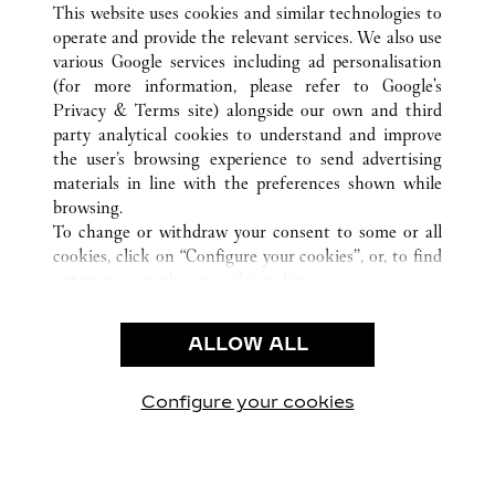
This website uses cookies and similar technologies to
operate and provide the relevant services. We also use
various Google services including ad personalisation
(for more information, please refer to
Google's
KUNDENSERVICE
Privacy & Terms site
) alongside our own and third
party analytical cookies to understand and improve
KONTAKTIEREN SIE UNS
the user’s browsing experience to send advertising
FAQ
materials in line with the preferences shown while
UNSER UNTERNEHMEN
browsing.
To change or withdraw your consent to some or all
KARRIERE
cookies, click on “Configure your cookies”, or, to find
EINE BOUTIQUE FINDEN
out more, consult our
cookie policy.
By clicking “Allow all”, you give your consent to the
RECHT & DATENSCHUTZ
use of the above-mentioned cookies.
ALLOW ALL
NUTZUNGSBEDINGUNGEN
By clicking “Allow technical cookies only”, you give
DATENSCHUTZRICHTLINIE
your consent to the use of technical cookies only.
VERKAUFSBEDINGUNGEN
Configure your cookies