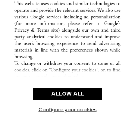
BERLIN
所有卡地亞精品店地點
德國
This website uses cookies and similar technologies to
operate and provide the relevant services. We also use
various Google services including ad personalisation
(for more information, please refer to
Google's
Privacy & Terms site
) alongside our own and third
party analytical cookies to understand and improve
CUSTOMER CARE
the user’s browsing experience to send advertising
materials in line with the preferences shown while
CONTACT US
browsing.
卡地亞公司
To change or withdraw your consent to some or all
cookies, click on “Configure your cookies”, or, to find
工作機會
out more, consult our
cookie policy.
尋找專賣店
By clicking “Allow all”, you give your consent to the
use of the above-mentioned cookies.
法律範疇
ALLOW ALL
By clicking “Allow technical cookies only”, you give
隱私聲明
your consent to the use of technical cookies only.
使用條款
Configure your cookies
瀏覽我們的專頁： Facebook
瀏覽我們的專頁： Twitter
瀏覽我們的專頁： Pinte
瀏覽我們的專頁： 
瀏覽我們的專