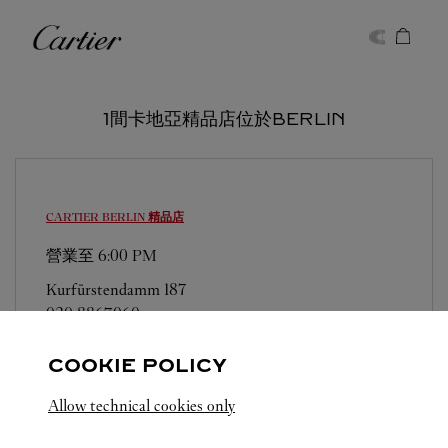
Skip to content
卡地亞
Return to Nav
1間卡地亞精品店位於BERLIN
CARTIER
BERLIN 精品店
營業至
6:00 PM
Kurfürstendamm 187
030 8867060
COOKIE POLICY
Allow technical cookies only