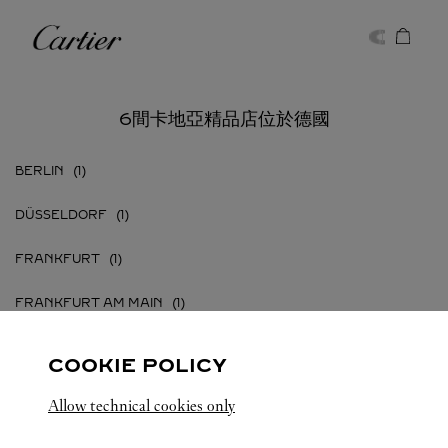
Skip to content
卡地亞
Return to Nav
6間卡地亞精品店位於德國
BERLIN
DÜSSELDORF
FRANKFURT
FRANKFURT AM MAIN
HAMBURG
COOKIE POLICY
MÜNCHEN
Allow technical cookies only