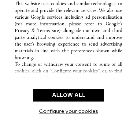
This website uses cookies and similar technologies to
operate and provide the relevant services. We also use
various Google services including ad personalisation
德國
所有卡地亞精品店地點
(for more information, please refer to
Google's
Privacy & Terms site
) alongside our own and third
party analytical cookies to understand and improve
CUSTOMER CARE
the user’s browsing experience to send advertising
materials in line with the preferences shown while
CONTACT US
browsing.
卡地亞公司
To change or withdraw your consent to some or all
cookies, click on “Configure your cookies”, or, to find
工作機會
out more, consult our
cookie policy.
尋找專賣店
By clicking “Allow all”, you give your consent to the
use of the above-mentioned cookies.
法律範疇
ALLOW ALL
By clicking “Allow technical cookies only”, you give
隱私聲明
your consent to the use of technical cookies only.
使用條款
Configure your cookies
瀏覽我們的專頁： Facebook
瀏覽我們的專頁： Twitter
瀏覽我們的專頁： Pinte
瀏覽我們的專頁： 
瀏覽我們的專