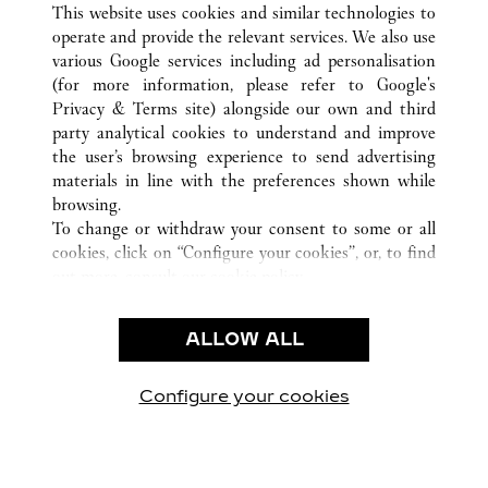
HOUSTON
所有卡地亚精品店位置
美国
TX
This website uses cookies and similar technologies to
operate and provide the relevant services. We also use
various Google services including ad personalisation
(for more information, please refer to
Google's
CUSTOMER CARE
Privacy & Terms site
) alongside our own and third
party analytical cookies to understand and improve
CONTACT US
the user’s browsing experience to send advertising
FAQ
materials in line with the preferences shown while
OUR COMPANY
browsing.
To change or withdraw your consent to some or all
CAREERS
cookies, click on “Configure your cookies”, or, to find
FIND A BOUTIQUE
out more, consult our
cookie policy.
By clicking “Allow all”, you give your consent to the
LEGAL AREA
use of the above-mentioned cookies.
ALLOW ALL
TERMS OF USE
By clicking “Allow technical cookies only”, you give
PRIVACY POLICY
your consent to the use of technical cookies only.
CONDITIONS OF SALE
Configure your cookies