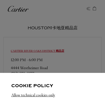
Skip to content
卡地亚
Return to Nav
HOUSTON1卡地亚精品店
CARTIER
RIVER OAKS DISTRICT 精品店
12:00 PM
-
6:00 PM
4444 Westheimer Road
(713) 871-0177
COOKIE POLICY
Allow technical cookies only