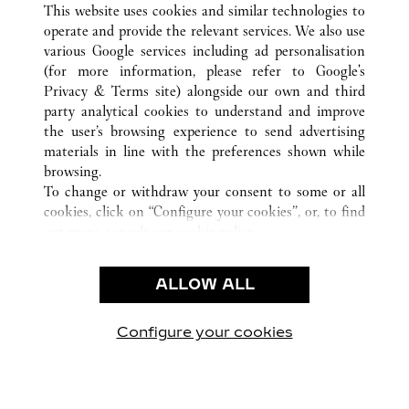
沈阳市
所有卡地亚精品店位置
中国
辽宁省
This website uses cookies and similar technologies to
operate and provide the relevant services. We also use
various Google services including ad personalisation
(for more information, please refer to
Google's
CUSTOMER CARE
Privacy & Terms site
) alongside our own and third
party analytical cookies to understand and improve
CONTACT US
the user’s browsing experience to send advertising
FAQ
materials in line with the preferences shown while
OUR COMPANY
browsing.
To change or withdraw your consent to some or all
CAREERS
cookies, click on “Configure your cookies”, or, to find
FIND A BOUTIQUE
out more, consult our
cookie policy.
By clicking “Allow all”, you give your consent to the
LEGAL AREA
use of the above-mentioned cookies.
ALLOW ALL
TERMS OF USE
By clicking “Allow technical cookies only”, you give
PRIVACY POLICY
your consent to the use of technical cookies only.
CONDITIONS OF SALE
Configure your cookies