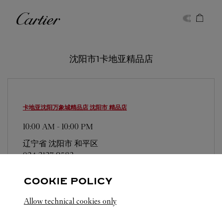
Skip to content
卡地亚
Return to Nav
沈阳市1卡地亚精品店
卡地亚沈阳万象城精品店
沈阳市 精品店
10:00 AM
-
10:00 PM
辽宁省
沈阳市
和平区
024 3137 9583
COOKIE POLICY
Allow technical cookies only