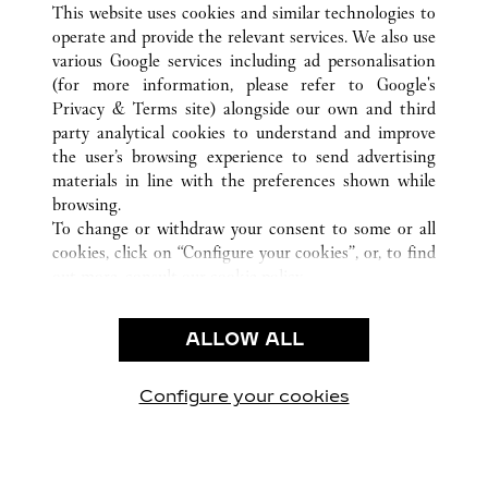
This website uses cookies and similar technologies to
operate and provide the relevant services. We also use
various Google services including ad personalisation
(for more information, please refer to
Google's
CUSTOMER CARE
Privacy & Terms site
) alongside our own and third
party analytical cookies to understand and improve
CONTACT US
the user’s browsing experience to send advertising
FAQ
materials in line with the preferences shown while
OUR COMPANY
browsing.
To change or withdraw your consent to some or all
CAREERS
cookies, click on “Configure your cookies”, or, to find
FIND A BOUTIQUE
out more, consult our
cookie policy.
By clicking “Allow all”, you give your consent to the
LEGAL AREA
use of the above-mentioned cookies.
ALLOW ALL
TERMS OF USE
By clicking “Allow technical cookies only”, you give
PRIVACY POLICY
your consent to the use of technical cookies only.
CONDITIONS OF SALE
Configure your cookies