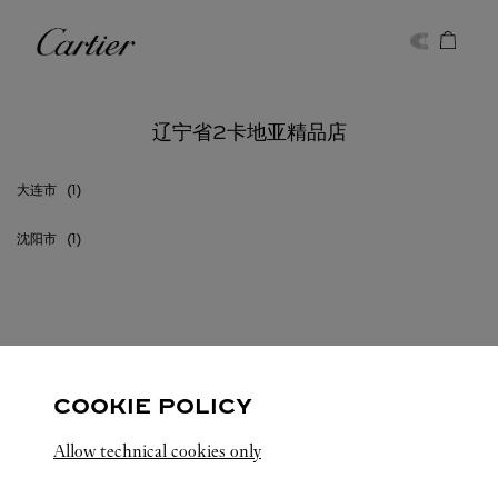
Skip to content
卡地亚
Return to Nav
辽宁省2卡地亚精品店
大连市
沈阳市
辽宁省
所有卡地亚精品店位置
中国
COOKIE POLICY
Allow technical cookies only