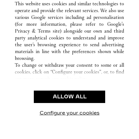
This website uses cookies and similar technologies to
operate and provide the relevant services. We also use
various Google services including ad personalisation
(for more information, please refer to
Google's
Privacy & Terms site
) alongside our own and third
KUNDSERVICE
party analytical cookies to understand and improve
the user’s browsing experience to send advertising
KONTAKTA OSS
materials in line with the preferences shown while
HJÄLP
browsing.
VÅRT FÖRETAG
To change or withdraw your consent to some or all
cookies, click on “Configure your cookies”, or, to find
LEDIGA TJÄNSTER
out more, consult our
cookie policy.
By clicking “Allow all”, you give your consent to the
JURIDIK OCH SEKRETESS
use of the above-mentioned cookies.
ALLOW ALL
ANVÄNDNINGSVILLKOR
By clicking “Allow technical cookies only”, you give
INTEGRITETSPOLICY
your consent to the use of technical cookies only.
FÖRSÄLJNINGSVILLKOR
Configure your cookies
Besök oss på Facebook
Besök oss på Twitter
Besök oss på Pinterest
Besök oss på Yo
Besök oss