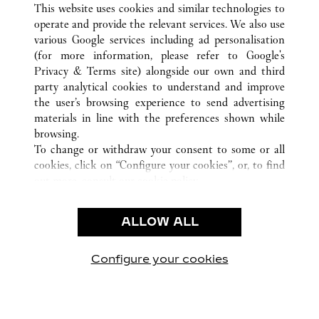
This website uses cookies and similar technologies to
operate and provide the relevant services. We also use
various Google services including ad personalisation
(for more information, please refer to
Google's
Privacy & Terms site
) alongside our own and third
KUNDSERVICE
party analytical cookies to understand and improve
the user’s browsing experience to send advertising
KONTAKTA OSS
materials in line with the preferences shown while
HJÄLP
browsing.
VÅRT FÖRETAG
To change or withdraw your consent to some or all
cookies, click on “Configure your cookies”, or, to find
LEDIGA TJÄNSTER
out more, consult our
cookie policy.
By clicking “Allow all”, you give your consent to the
JURIDIK OCH SEKRETESS
use of the above-mentioned cookies.
ALLOW ALL
ANVÄNDNINGSVILLKOR
By clicking “Allow technical cookies only”, you give
INTEGRITETSPOLICY
your consent to the use of technical cookies only.
FÖRSÄLJNINGSVILLKOR
Configure your cookies
Besök oss på Facebook
Besök oss på Twitter
Besök oss på Pinterest
Besök oss på Yo
Besök oss