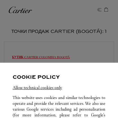
Skip to content
Cartier
Return to Nav
ТОЧКИ ПРОДАЖ CARTIER (BOGOTÁ): 1
БУТИК CARTIER COLOMBIA
BOGOTÁ
Закрывается в
19:00
Av. Calle 84A No. 11-50
COOKIE POLICY
317 4357367
Allow technical cookies only
This website uses cookies and similar technologies to
operate and provide the relevant services. We also use
various Google services including ad personalisation
(for more information, please refer to
Google's