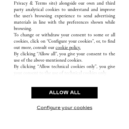
ВСЕ ТОЧКИ ПРОДАЖ CARTIER
КОЛУМБИЯ
Privacy & Terms site
) alongside our own and third
party analytical cookies to understand and improve
BOGOTÁ
CUNDINAMARCA
the user’s browsing experience to send advertising
materials in line with the preferences shown while
browsing.
CUSTOMER CARE
To change or withdraw your consent to some or all
CONTACT US
cookies, click on “Configure your cookies”, or, to find
FAQ
out more, consult our
cookie policy.
By clicking “Allow all”, you give your consent to the
OUR COMPANY
use of the above-mentioned cookies.
CAREERS
By clicking “Allow technical cookies only”, you give
your consent to the use of technical cookies only.
FIND A BOUTIQUE
LEGAL AREA
ALLOW ALL
TERMS OF USE
PRIVACY POLICY
CONDITIONS OF SALE
Configure your cookies
Наши новости в Facebook
Наши новости в Twitter
Наши новости в Pinter
Наши новости в
Наши ново