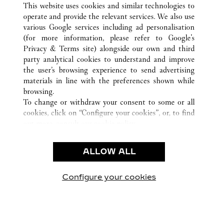
This website uses cookies and similar technologies to
operate and provide the relevant services. We also use
various Google services including ad personalisation
(for more information, please refer to
Google's
CUSTOMER CARE
Privacy & Terms site
) alongside our own and third
party analytical cookies to understand and improve
CONTACT US
the user’s browsing experience to send advertising
FAQ
materials in line with the preferences shown while
OUR COMPANY
browsing.
To change or withdraw your consent to some or all
CAREERS
cookies, click on “Configure your cookies”, or, to find
FIND A BOUTIQUE
out more, consult our
cookie policy.
By clicking “Allow all”, you give your consent to the
LEGAL AREA
use of the above-mentioned cookies.
ALLOW ALL
TERMS OF USE
By clicking “Allow technical cookies only”, you give
PRIVACY POLICY
your consent to the use of technical cookies only.
CONDITIONS OF SALE
Configure your cookies
Наши новости в Facebook
Наши новости в Twitter
Наши новости в Pinter
Наши новости в
Наши ново