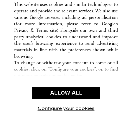
ВСЕ ТОЧКИ ПРОДАЖ CARTIER
КИТАЙ
LIAONING
This website uses cookies and similar technologies to
SHENYANG
operate and provide the relevant services. We also use
various Google services including ad personalisation
(for more information, please refer to
Google's
CUSTOMER CARE
Privacy & Terms site
) alongside our own and third
party analytical cookies to understand and improve
CONTACT US
the user’s browsing experience to send advertising
FAQ
materials in line with the preferences shown while
OUR COMPANY
browsing.
To change or withdraw your consent to some or all
CAREERS
cookies, click on “Configure your cookies”, or, to find
FIND A BOUTIQUE
out more, consult our
cookie policy.
By clicking “Allow all”, you give your consent to the
LEGAL AREA
use of the above-mentioned cookies.
ALLOW ALL
TERMS OF USE
By clicking “Allow technical cookies only”, you give
PRIVACY POLICY
your consent to the use of technical cookies only.
CONDITIONS OF SALE
Configure your cookies
Наши новости в Facebook
Наши новости в Twitter
Наши новости в Pinter
Наши новости в
Наши ново