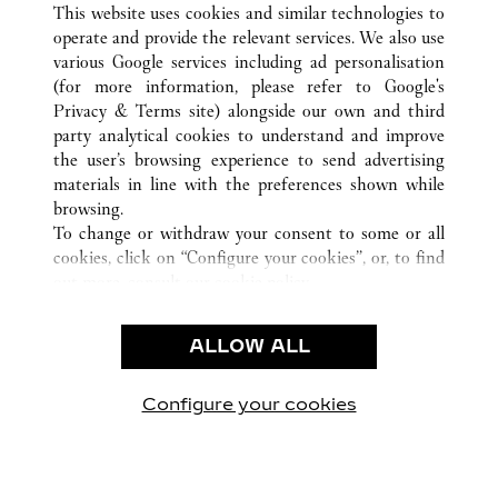
This website uses cookies and similar technologies to
operate and provide the relevant services. We also use
various Google services including ad personalisation
(for more information, please refer to
Google's
CUSTOMER CARE
Privacy & Terms site
) alongside our own and third
party analytical cookies to understand and improve
CONTACT US
the user’s browsing experience to send advertising
FAQ
materials in line with the preferences shown while
OUR COMPANY
browsing.
To change or withdraw your consent to some or all
CAREERS
cookies, click on “Configure your cookies”, or, to find
FIND A BOUTIQUE
out more, consult our
cookie policy.
By clicking “Allow all”, you give your consent to the
LEGAL AREA
use of the above-mentioned cookies.
ALLOW ALL
TERMS OF USE
By clicking “Allow technical cookies only”, you give
PRIVACY POLICY
your consent to the use of technical cookies only.
CONDITIONS OF SALE
Configure your cookies
Наши новости в Facebook
Наши новости в Twitter
Наши новости в Pinter
Наши новости в
Наши ново